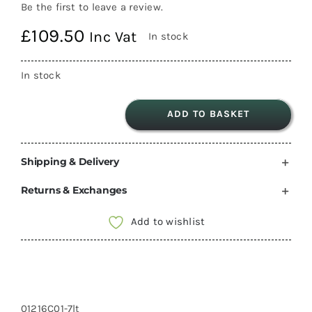
Be the first to leave a review.
£
109.50
Inc Vat
In stock
In stock
ADD TO BASKET
Fiamma
Aqua
Shipping & Delivery
8
water
Returns & Exchanges
Pump
12V
Add to wishlist
7
Litre
21PSI
01216C01
01216C01-7lt