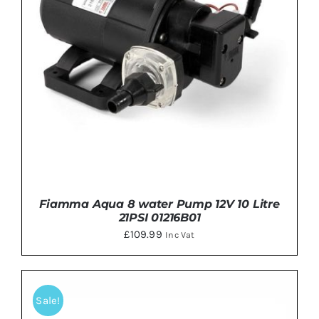
Fiamma Aqua 8 water Pump 12V 10 Litre
21PSI 01216B01
£
109.99
Inc Vat
Sale!