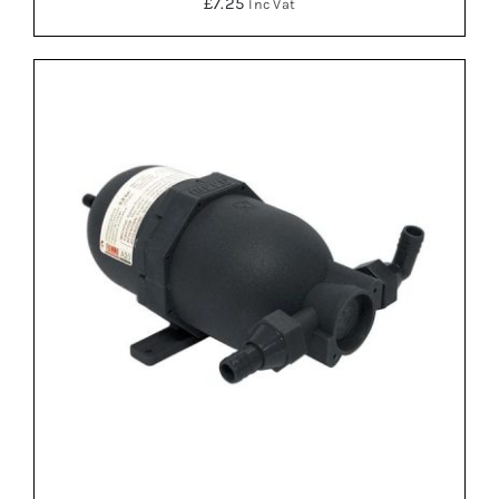
£
7.25
Inc Vat
ADD TO BASKET
/
DETAILS