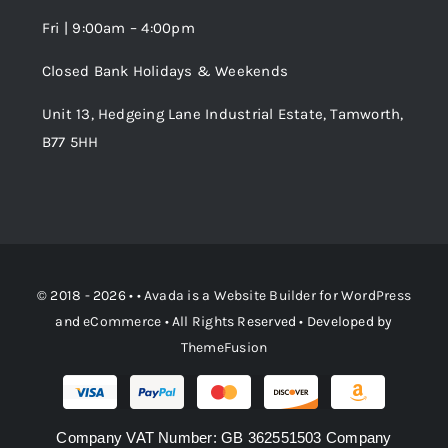
Fri | 9:00am – 4:00pm
Order Tracking
Closed Bank Holidays & Weekends
Unit 13, Hedgeing Lane Industrial Estate, Tamworth,
B77 5HH
© 2018 - 2026 • •
Avada
is a
Website Builder
for
WordPress
and
eCommerce
• All Rights Reserved • Developed by
ThemeFusion
Company VAT Number: GB 362551503 Company