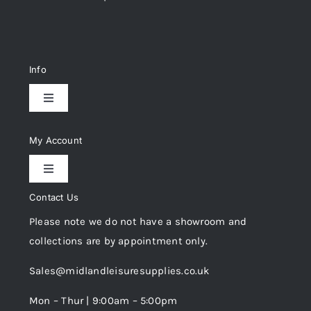
Info
Toggle
Navigation
Delivery & Returns
My Account
Toggle
Privacy Policy
Navigation
Contact Us
My Account
Please note we do not have a showroom and
Cookie Policy
collections are by appointment only.
Trade Registration
Sales@midlandleisuresupplies.co.uk
Terms and Conditions
Wishlist
Mon – Thur | 9:00am – 5:00pm