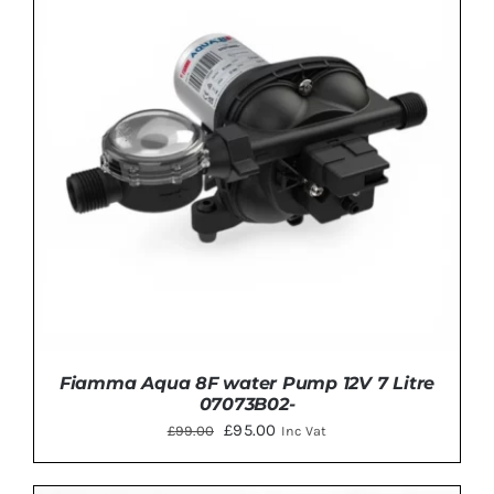
ADD TO BASKET
/
DETAILS
Fiamma Aqua 8F water Pump 12V 7 Litre
07073B02-
Original
Current
£
95.00
£
99.00
Inc Vat
price
price
was:
is: