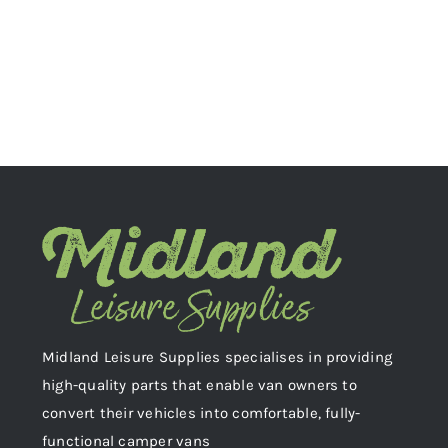
Midland Leisure Supplies specialises in providing
high-quality parts that enable van owners to
convert their vehicles into comfortable, fully-
functional camper vans