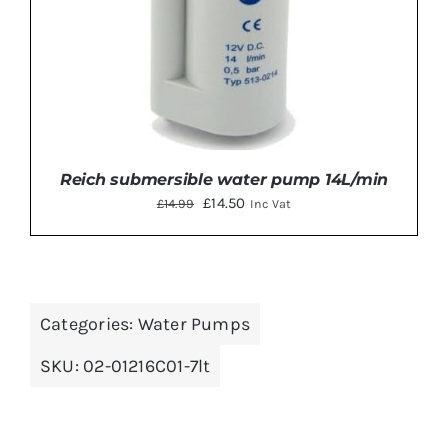
Reich submersible water pump 14L/min
Original
Current
£
14.50
£
14.99
Inc Vat
price
price
was:
is:
£14.99.
£14.50.
Categories:
Water Pumps
ADD TO BASKET
/
DETAILS
SKU:
02-01216C01-7lt