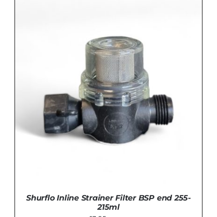
£99.00.
£95.00.
ADD TO BASKET
/
DETAILS
Shurflo Inline Strainer Filter BSP end 255-
215ml