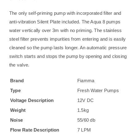
quantity
The only self-priming pump with incorporated filter and
anti-vibration Silent Plate included. The Aqua 8 pumps
water vertically over 3m with no priming. The stainless
steel filter prevents impurities from entering and is easily
cleaned so the pump lasts longer. An automatic pressure
switch starts and stops the pump by opening and closing
the valve.
Brand
Fiamma
Type
Fresh Water Pumps
Voltage Description
12V DC
Weight
1.5kg
Noise
55/60 db
Flow Rate Description
7 LPM