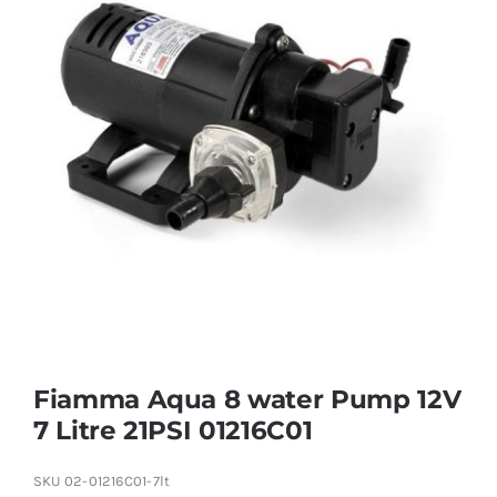
Fiamma Aqua 8 water Pump 12V
7 Litre 21PSI 01216C01
SKU
02-01216C01-7lt