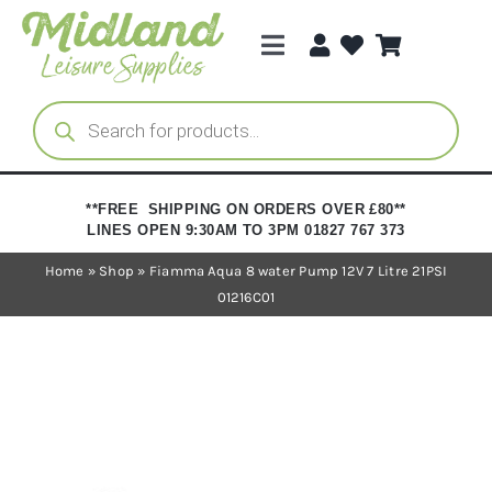
Skip
to
Toggle
content
Navigation
Categories
Products
search
Brands
**FREE SHIPPING ON ORDERS OVER £80**
LINES OPEN 9:30AM TO 3PM 01827 767 373
Trade Registration
Home
»
Shop
»
Fiamma Aqua 8 water Pump 12V 7 Litre 21PSI
01216C01