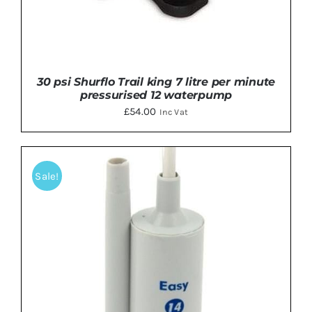
30 psi Shurflo Trail king 7 litre per minute
pressurised 12 waterpump
£
54.00
Inc Vat
Sale!
DETAILS