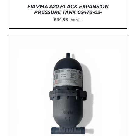
FIAMMA A20 BLACK EXPANSION
PRESSURE TANK 02478-02-
£
34.99
Inc Vat
ADD TO BASKET
/
DETAILS