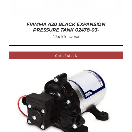
FIAMMA A20 BLACK EXPANSION
PRESSURE TANK 02478-03-
£
34.99
Inc Vat
Out of stock
ADD TO BASKET
/
DETAILS