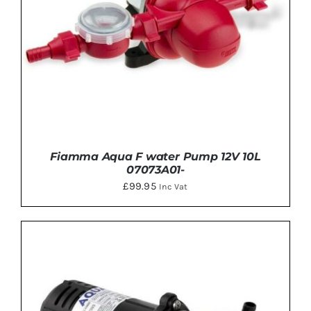
Fiamma Aqua F water Pump 12V 10L
07073A01-
£
99.95
Inc Vat
DETAILS