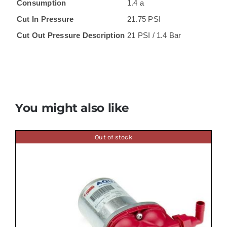
Consumption
1.4 a
Cut In Pressure
21.75 PSI
Cut Out Pressure Description
21 PSI / 1.4 Bar
You might also like
Out of stock