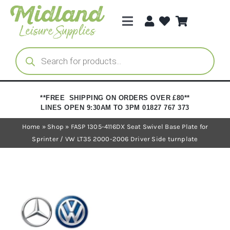
Skip
to
Toggle
content
Navigation
Categories
Products
search
Brands
**FREE SHIPPING ON ORDERS OVER £80**
LINES OPEN 9:30AM TO 3PM 01827 767 373
Trade Registration
Home
»
Shop
»
FASP 1305-4116DX Seat Swivel Base Plate for
Sprinter / VW LT35 2000-2006 Driver Side turnplate