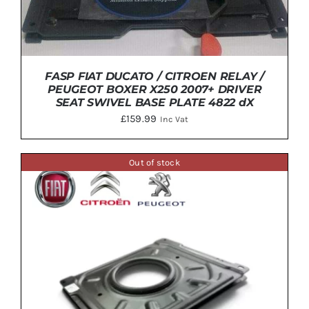
FASP FIAT DUCATO / CITROEN RELAY /
PEUGEOT BOXER X250 2007+ DRIVER
SEAT SWIVEL BASE PLATE 4822 dX
£
159.99
Inc Vat
Out of stock
ADD TO BASKET
/
DETAILS