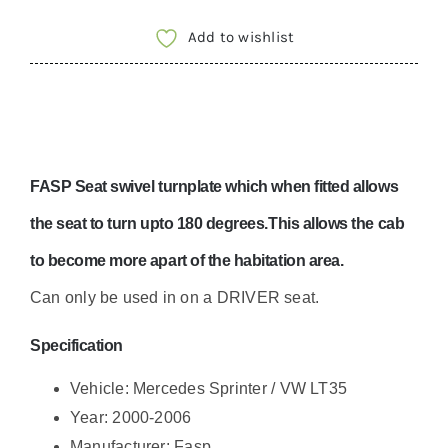
Add to wishlist
FASP Seat swivel turnplate which when fitted allows
the seat to turn upto 180 degrees.This allows the cab
to become more apart of the habitation area.
Can only be used in on a DRIVER seat.
Specification
Vehicle: Mercedes Sprinter / VW LT35
Year: 2000-2006
Manufacturer: Fasp