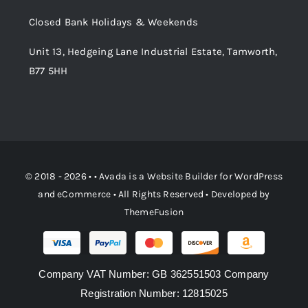
Order Tracking
Closed Bank Holidays & Weekends
Unit 13, Hedgeing Lane Industrial Estate, Tamworth,
B77 5HH
© 2018 - 2026 • •
Avada
is a
Website Builder
for
WordPress
and
eCommerce
• All Rights Reserved • Developed by
ThemeFusion
Company VAT Number: GB 362551503 Company
Registration Number: 12815025