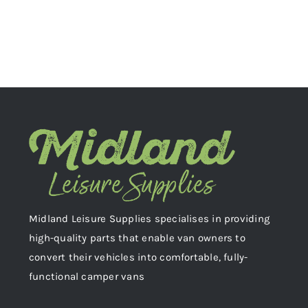
Midland Leisure Supplies specialises in providing
high-quality parts that enable van owners to
convert their vehicles into comfortable, fully-
functional camper vans