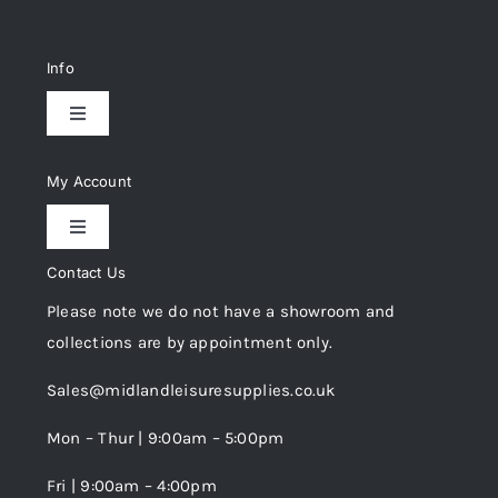
Info
Toggle
Navigation
Delivery & Returns
My Account
Toggle
Privacy Policy
Navigation
Contact Us
My Account
Please note we do not have a showroom and
Cookie Policy
collections are by appointment only.
Trade Registration
Sales@midlandleisuresupplies.co.uk
Terms and Conditions
Wishlist
Mon – Thur | 9:00am – 5:00pm
Fri | 9:00am – 4:00pm