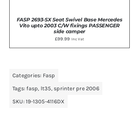
FASP 2693-SX Seat Swivel Base Mercedes
Vito upto 2003 C/W fixings PASSENGER
side camper
£
99.99
Inc Vat
ADD TO BASKET
/
DETAILS
Categories:
Fasp
Tags:
fasp
,
lt35
,
sprinter pre 2006
SKU:
19-1305-4116DX