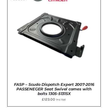
FASP – Scudo Dispatch Expert 2007-2016
PASSENEGER Seat Swivel comes with
bolts 1305-5131SX
£
123.00
Inc Vat