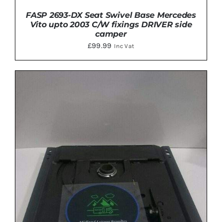
FASP 2693-DX Seat Swivel Base Mercedes
Vito upto 2003 C/W fixings DRIVER side
camper
£
99.99
Inc Vat
ADD TO BASKET
/
DETAILS