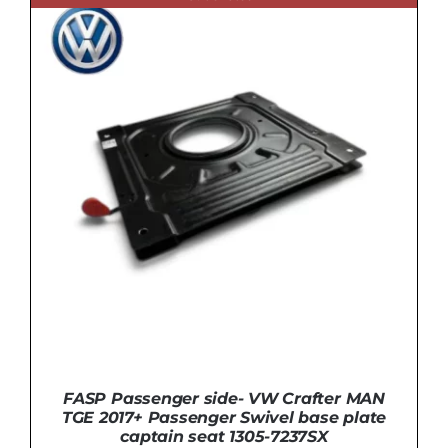
FASP Passenger side- VW Crafter MAN
TGE 2017+ Passenger Swivel base plate
captain seat 1305-7237SX