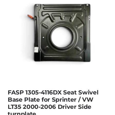
FASP 1305-4116DX Seat Swivel
Base Plate for Sprinter / VW
LT35 2000-2006 Driver Side
turnplate