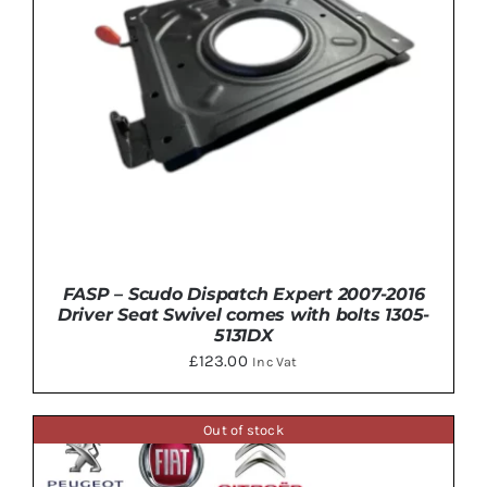
FASP – Scudo Dispatch Expert 2007-2016
Driver Seat Swivel comes with bolts 1305-
5131DX
£
123.00
Inc Vat
Out of stock
DETAILS