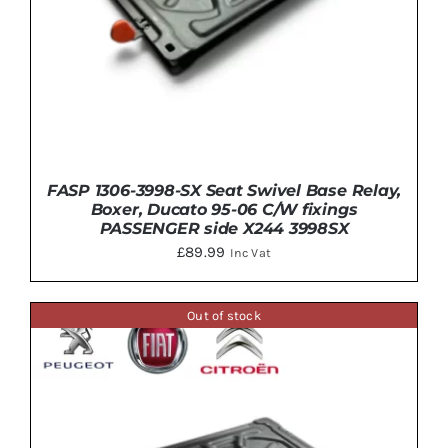
FASP 1306-3998-SX Seat Swivel Base Relay,
Boxer, Ducato 95-06 C/W fixings
PASSENGER side X244 3998SX
£
89.99
Inc Vat
Out of stock
DETAILS