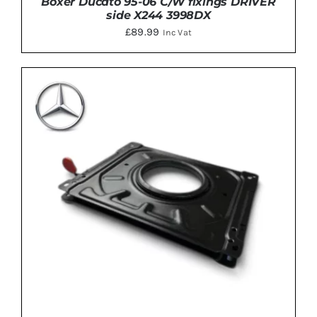
Boxer Ducato 95-06 C/W fixings DRIVER
side X244 3998DX
£
89.99
Inc Vat
DETAILS