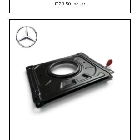
£
129.50
Inc Vat
DETAILS