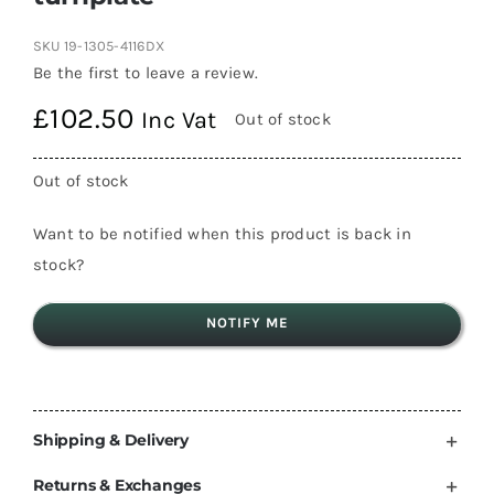
SKU
19-1305-4116DX
Be the first to leave a review.
£
102.50
Inc Vat
Out of stock
Out of stock
Want to be notified when this product is back in
stock?
NOTIFY ME
Shipping & Delivery
Returns & Exchanges