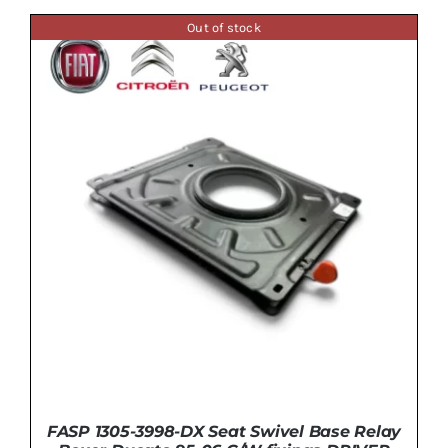
Out of stock
DETAILS
FASP 1305-3998-DX Seat Swivel Base Relay