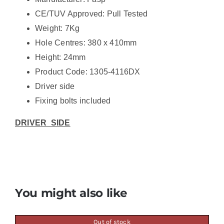
CE/TUV Approved: Pull Tested
Weight: 7Kg
Hole Centres: 380 x 410mm
Height: 24mm
Product Code: 1305-4116DX
Driver side
Fixing bolts included
DRIVER SIDE
You might also like
Out of stock