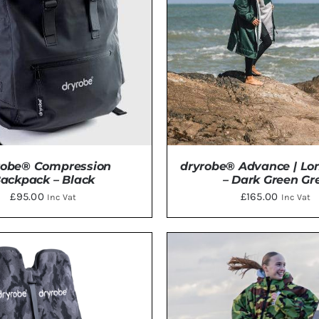
robe® Compression
dryrobe® Advance | Lo
ackpack – Black
– Dark Green Gr
£
95.00
£
165.00
Inc Vat
Inc Vat
THIS
TO BASKET
/
DETAILS
SELECT OPTIONS
/
DE
PRODU
HAS
MULTI
VARIAN
THE