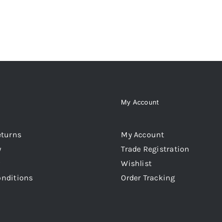
MAY
BE
CHOSEN
ON
THE
PRODUCT
PAGE
My Account
eturns
My Account
y
Trade Registration
Wishlist
onditions
Order Tracking