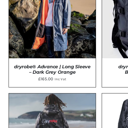
dryrobe® Advance | Long Sleeve
dry
– Dark Grey Orange
B
£
165.00
Inc Vat
THIS
SELECT OPTIONS
/
DETAILS
ADD 
PRODUCT
HAS
MULTIPLE
VARIANTS.
THE