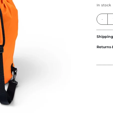
Energy
In stock
Construction
Steps
Parts
Shipping
Water Tanks
Fiamma
and Fittings
Returns 