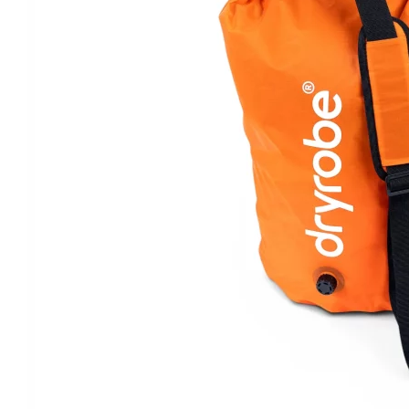
Clayton
Power
Tables & legs