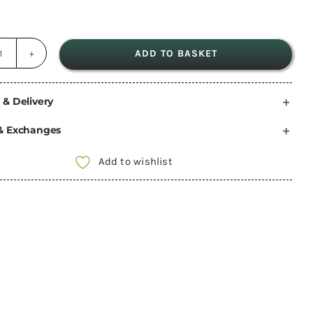
ADD TO BASKET
dryrobe®
Compression
Travel
 & Delivery
Bag
& Exchanges
-
Orange
Add to wishlist
quantity