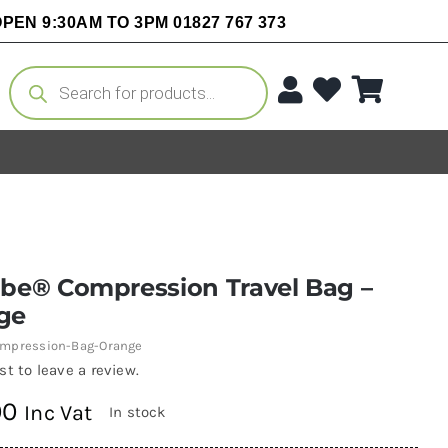
PEN 9:30AM TO 3PM 01827 767 373
Products
search
obe® Compression Travel Bag –
ge
mpression-Bag-Orange
rst to leave a review.
00
Inc Vat
In stock