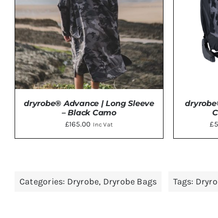
OPTIONS
MAY
BE
CHOSEN
ON
THE
PRODUCT
PAGE
dryrobe® Advance | Long Sleeve
dryrobe
– Black Camo
C
£
165.00
£
5
Inc Vat
THIS
SELECT OPTIONS
/
DETAILS
SELE
PRODUCT
Categories:
Dryrobe
,
Dryrobe Bags
Tags:
Dryr
HAS
MULTIPLE
VARIANTS.
THE
OPTIONS