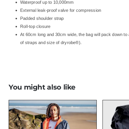
Waterproof up to 10,000mm
External leak-proof valve for compression
Padded shoulder strap
Roll-top closure
At 60cm long and 30cm wide, the bag will pack down to a
of straps and size of dryrobe®).
You might also like