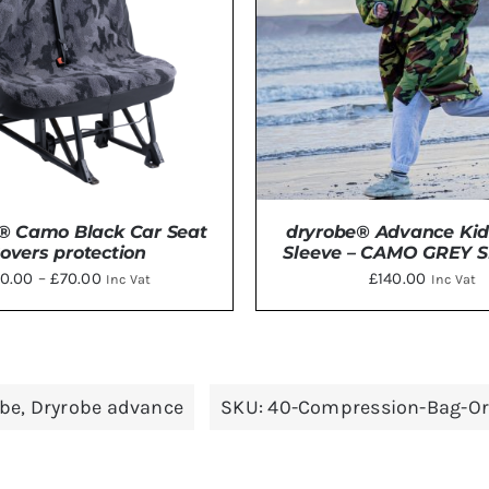
OPTIO
MAY
BE
CHOSE
ON
THE
PRODU
PAGE
® Camo Black Car Seat
dryrobe® Advance Kid
overs protection
Sleeve – CAMO GREY SI
Price
0.00
–
£
70.00
£
140.00
Inc Vat
Inc Vat
range:
£50.00
THIS
through
CT OPTIONS
/
DETAILS
ADD TO BASKET
/
DE
PRODUCT
£70.00
obe
,
Dryrobe advance
SKU:
40-Compression-Bag-O
HAS
MULTIPLE
VARIANTS.
THE
OPTIONS