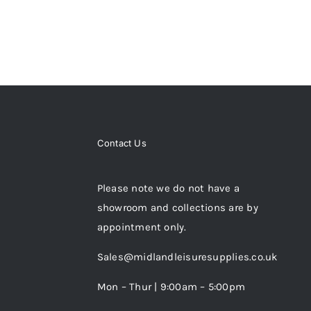
MAY
BE
CHOSEN
ON
THE
PRODUCT
PAGE
Contact Us
Please note we do not have a
showroom and collections are by
appointment only.
Sales@midlandleisuresupplies.co.uk
Mon – Thur | 9:00am – 5:00pm