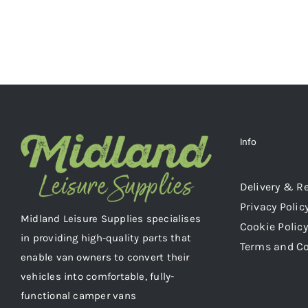
MAY
BE
CHOSEN
ON
THE
PRODUCT
PAGE
Info
Delivery & R
Privacy Polic
Midland Leisure Supplies specialises
Cookie Policy
in providing high-quality parts that
Terms and C
enable van owners to convert their
vehicles into comfortable, fully-
functional camper vans