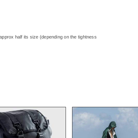
pprox half its size (depending on the tightness