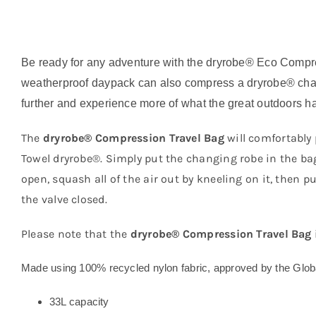
Be ready for any adventure with the dryrobe® Eco Compre
weatherproof daypack can also compress a dryrobe® chang
further and experience more of what the great outdoors has
The
dryrobe® Compression Travel Bag
will comfortably 
Towel dryrobe®. Simply put the changing robe in the bag, 
open, squash all of the air out by kneeling on it, then 
the valve closed.
Please note that the
dryrobe® Compression Travel Bag
Made using 100% recycled nylon fabric, approved by the Glo
33L capacity