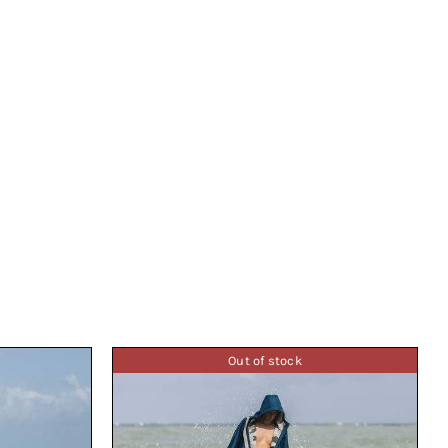
Out of stock