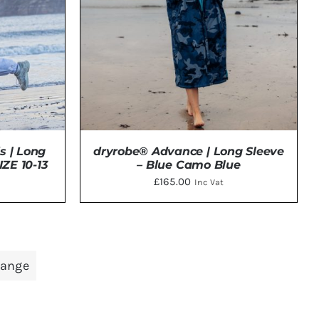
NS
N
CT
s | Long
dryrobe® Advance | Long Sleeve
ZE 10-13
– Blue Camo Blue
£
165.00
Inc Vat
THIS
TAILS
SELECT OPTIONS
/
DETAILS
PRODUCT
range
HAS
MULTIPLE
VARIANTS.
THE
OPTIONS