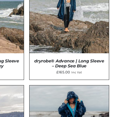
ng Sleeve
dryrobe® Advance | Long Sleeve
ey
– Deep Sea Blue
£
165.00
Inc Vat
TAILS
DETAILS
CT
PLE
TS.