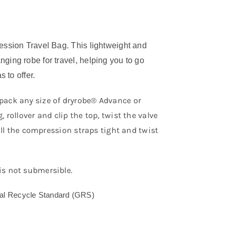
ssion Travel Bag. This lightweight and
ing robe for travel, helping you to go
 to offer.
pack any size of dryrobe® Advance or
rollover and clip the top, twist the valve
pull the compression straps tight and twist
is not submersible.
bal Recycle Standard (GRS)