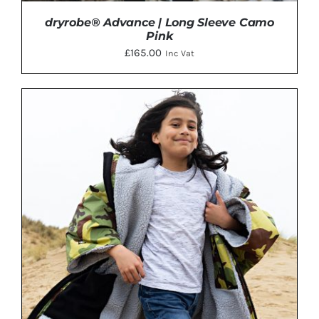
dryrobe® Advance | Long Sleeve Camo
Pink
£
165.00
Inc Vat
THIS
SELECT OPTIONS
/
DETAILS
PRODUCT
HAS
MULTIPLE
VARIANTS.
THE
OPTIONS
MAY
BE
CHOSEN
ON
THE
PRODUCT
PAGE