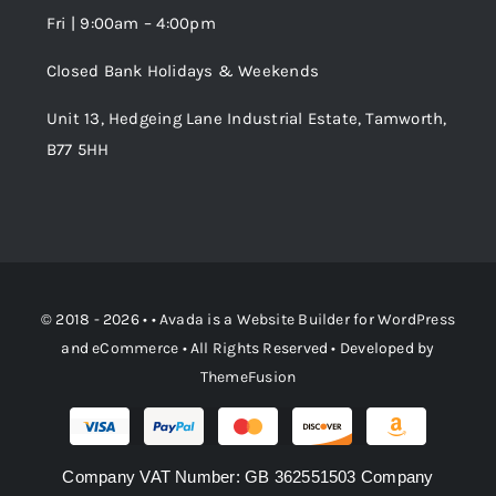
Fri | 9:00am – 4:00pm
Order Tracking
Closed Bank Holidays & Weekends
Unit 13, Hedgeing Lane Industrial Estate, Tamworth,
B77 5HH
© 2018 - 2026 • •
Avada
is a
Website Builder
for
WordPress
and
eCommerce
• All Rights Reserved • Developed by
ThemeFusion
Company VAT Number: GB 362551503 Company