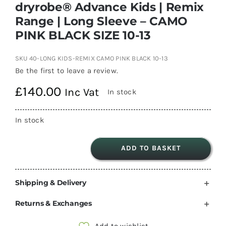
dryrobe® Advance Kids | Remix
Range | Long Sleeve – CAMO
PINK BLACK SIZE 10-13
SKU
40-LONG KIDS-REMIX CAMO PINK BLACK 10-13
Be the first to leave a review.
£
140.00
Inc Vat
In stock
In stock
ADD TO BASKET
dryrobe®
Advance
Shipping & Delivery
Kids
|
Returns & Exchanges
Remix
Range