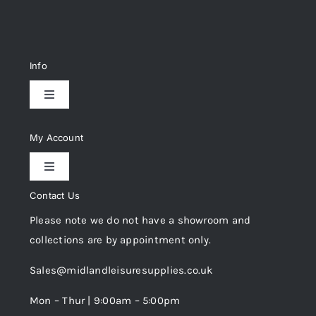
Info
Toggle
Navigation
Delivery & Returns
My Account
Toggle
Privacy Policy
Navigation
Contact Us
My Account
Please note we do not have a showroom and
Cookie Policy
collections are by appointment only.
Trade Registration
Sales@midlandleisuresupplies.co.uk
Terms and Conditions
Wishlist
Mon – Thur | 9:00am – 5:00pm