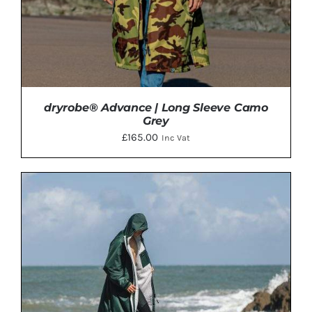
ON
THE
PRODUCT
PAGE
dryrobe® Advance | Long Sleeve Camo
Grey
£
165.00
Inc Vat
THIS
SELECT OPTIONS
/
DETAILS
PRODUCT
HAS
MULTIPLE
VARIANTS.
THE
OPTIONS
MAY