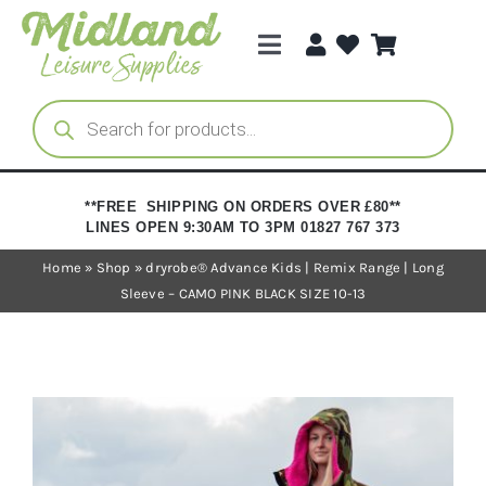
Skip
to
Toggle
content
Navigation
Categories
Products
search
Brands
**FREE SHIPPING ON ORDERS OVER £80**
LINES OPEN 9:30AM TO 3PM 01827 767 373
Trade Registration
Home
»
Shop
»
dryrobe® Advance Kids | Remix Range | Long
Sleeve – CAMO PINK BLACK SIZE 10-13