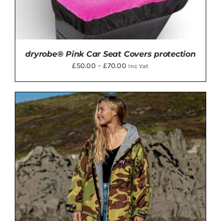
dryrobe® Pink Car Seat Covers protection
Price
£
50.00
–
£
70.00
Inc Vat
range:
£50.00
through
£70.00
THIS
SELECT OPTIONS
/
DETAILS
PRODUCT
HAS
MULTIPLE
VARIANTS.
THE
OPTIONS
MAY
BE
CHOSEN