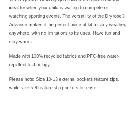
ideal for when your child is waiting to compete or
watching sporting events. The versatility of the Dryrobe®
Advance makes it the perfect piece of kit for any weather,
anywhere, with no limitations to its uses. Have fun and
stay warm.
Made with 100% recycled fabrics and PFC-free water-
repellent technology.
Please note: Size 10-13 external pockets feature zips,
while size 5-9 feature slip pockets for ease.