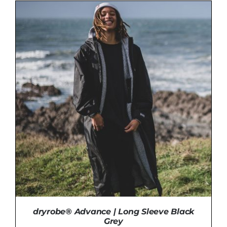
ADD TO BASKET
/
DETAILS
dryrobe® Advance | Long Sleeve Black
Grey