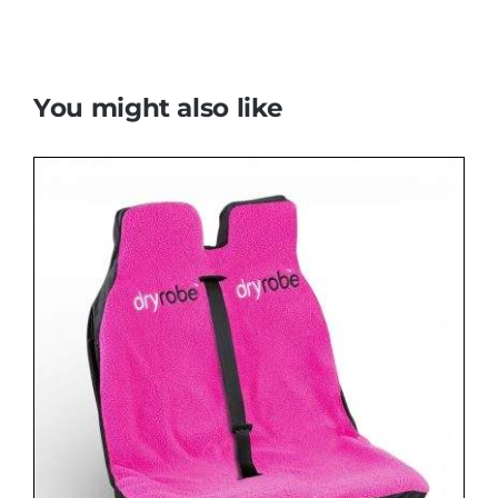
You might also like