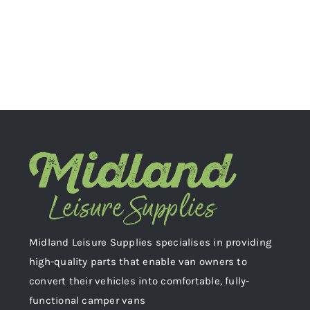
Midland Leisure Supplies specialises in providing
high-quality parts that enable van owners to
convert their vehicles into comfortable, fully-
functional camper vans