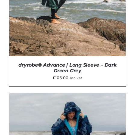
BE
CHOSEN
ON
THE
PRODUCT
PAGE
dryrobe® Advance | Long Sleeve – Dark
Green Grey
£
165.00
Inc Vat
THIS
SELECT OPTIONS
/
DETAILS
PRODUCT
HAS
MULTIPLE