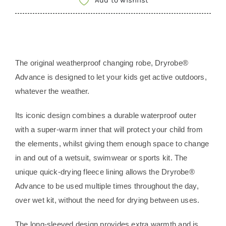
Add to wishlist
|
Long
Sleeve
-
The original weatherproof changing robe, Dryrobe®
CAMO
Advance is designed to let your kids get active outdoors,
PINK
whatever the weather.
BLACK
SIZE
Its iconic design combines a durable waterproof outer
10-
with a super-warm inner that will protect your child from
13
the elements, whilst giving them enough space to change
quantity
in and out of a wetsuit, swimwear or sports kit. The
unique quick-drying fleece lining allows the Dryrobe®
Advance to be used multiple times throughout the day,
over wet kit, without the need for drying between uses.
The long-sleeved design provides extra warmth and is