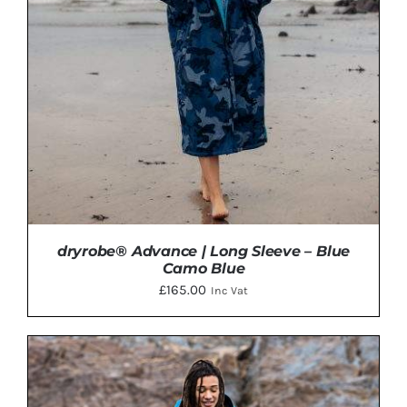
VARIANTS.
THE
OPTIONS
MAY
BE
CHOSEN
ON
THE
PRODUCT
PAGE
dryrobe® Advance | Long Sleeve – Blue
Camo Blue
£
165.00
Inc Vat
THIS
SELECT OPTIONS
/
DETAILS