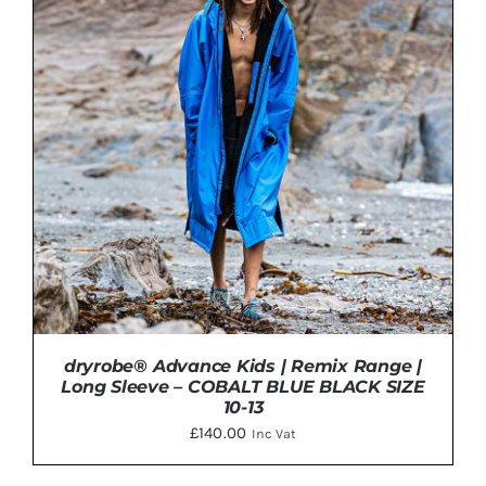
PRODUCT
HAS
MULTIPLE
VARIANTS.
THE
OPTIONS
MAY
BE
CHOSEN
ON
THE
PRODUCT
PAGE
dryrobe® Advance Kids | Remix Range |
Long Sleeve – COBALT BLUE BLACK SIZE
10-13
£
140.00
Inc Vat