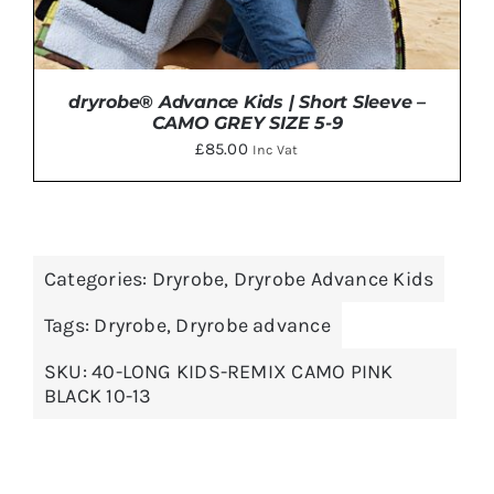
dryrobe® Advance Kids | Short Sleeve –
CAMO GREY SIZE 5-9
£
85.00
Inc Vat
Categories:
Dryrobe
,
Dryrobe Advance Kids
ADD TO BASKET
/
DETAILS
Tags:
Dryrobe
,
Dryrobe advance
SKU:
40-LONG KIDS-REMIX CAMO PINK
BLACK 10-13