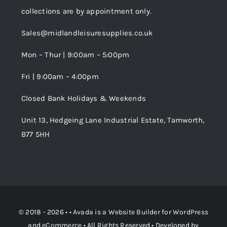
Cookie Policy
collections are by appointment only.
Trade Registration
Sales@midlandleisuresupplies.co.uk
Terms and Conditions
Wishlist
Mon – Thur | 9:00am – 5:00pm
Fri | 9:00am – 4:00pm
Order Tracking
Closed Bank Holidays & Weekends
Unit 13, Hedgeing Lane Industrial Estate, Tamworth,
B77 5HH
© 2018 - 2026 • •
Avada
is a
Website Builder
for
WordPress
and
eCommerce
• All Rights Reserved • Developed by