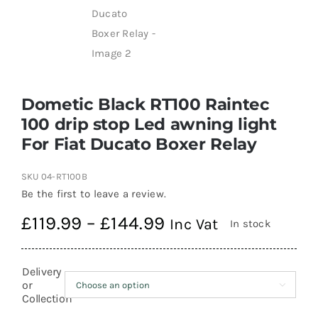
Dometic Black RT100 Raintec
100 drip stop Led awning light
For Fiat Ducato Boxer Relay
SKU
04-RT100B
Be the first to leave a review.
Price
£
119.99
–
£
144.99
Inc Vat
In stock
range:
£119.99
Delivery
through
or

Collection
£144.99