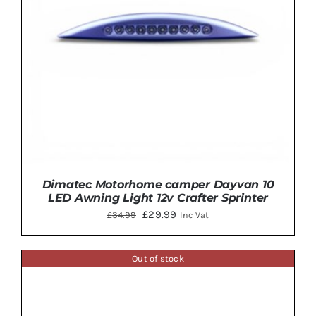
Dimatec Motorhome camper Dayvan 10
LED Awning Light 12v Crafter Sprinter
Original
Current
£
29.99
£
34.99
Inc Vat
price
price
was:
is:
Out of stock
£34.99.
£29.99.
ADD TO BASKET
/
DETAILS