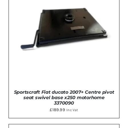
Sportscraft Fiat ducato 2007+ Centre pivot
seat swivel base x250 motorhome
3370090
£
189.99
Inc Vat