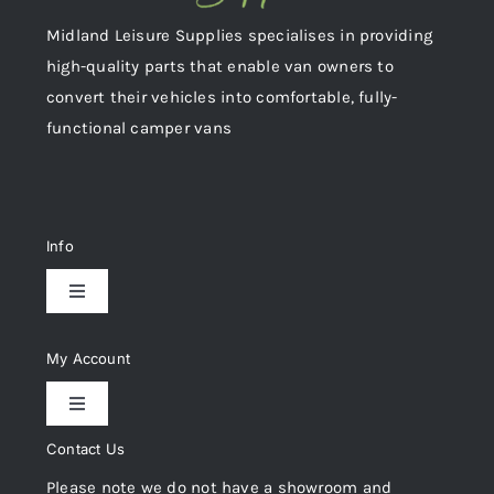
Midland Leisure Supplies specialises in providing
high-quality parts that enable van owners to
convert their vehicles into comfortable, fully-
functional camper vans
Info
Toggle
Navigation
Delivery & Returns
My Account
Toggle
Privacy Policy
Navigation
Contact Us
My Account
Please note we do not have a showroom and