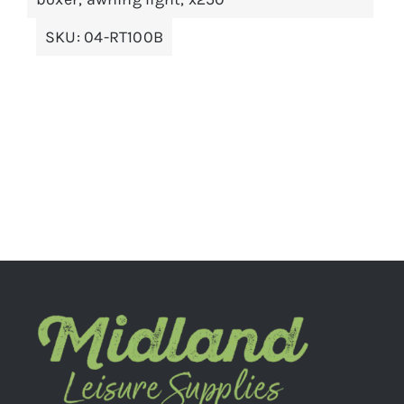
SKU:
04-RT100B