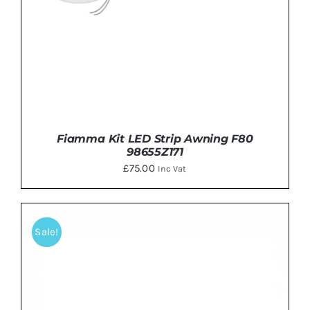
Fiamma Kit LED Strip Awning F80
98655Z171
£
75.00
Inc Vat
Sale!
ADD TO BASKET
/
DETAILS