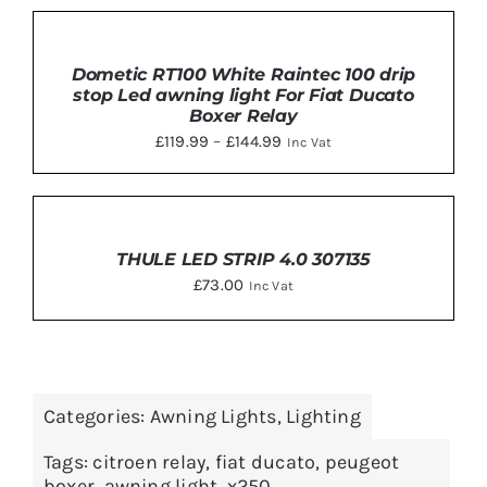
was:
is:
SELECT
£29.29.
£27.99.
OPTIONS
THIS
Dometic RT100 White Raintec 100 drip
/
PRODUCT
stop Led awning light For Fiat Ducato
DETAILS
HAS
Boxer Relay
MULTIPLE
Price
£
119.99
–
£
144.99
Inc Vat
VARIANTS.
THE
range:
OPTIONS
£119.99
MAY
ADD
BE
TO
through
CHOSEN
BASKET
THULE LED STRIP 4.0 307135
£144.99
ON
/
£
73.00
THE
Inc Vat
DETAILS
PRODUCT
PAGE
Categories:
Awning Lights
,
Lighting
Tags:
citroen relay
,
fiat ducato
,
peugeot
boxer
,
awning light
,
x250