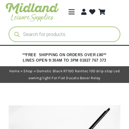
Skip
to
Toggle
content
Navigation
Categories
Products
search
Brands
**FREE SHIPPING ON ORDERS OVER £80**
LINES OPEN 9:30AM TO 3PM 01827 767 373
Trade Registration
Home
»
Shop
»
Dometic Black RT100 Raintec 100 drip stop Led
awning light For Fiat Ducato Boxer Relay