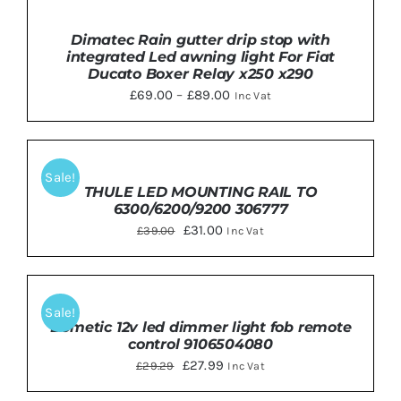
SELECT
OPTIONS
THIS
DETAILS
Dimatec Rain gutter drip stop with
/
PRODUCT
integrated Led awning light For Fiat
DETAILS
HAS
Ducato Boxer Relay x250 x290
MULTIPLE
Price
£
69.00
–
£
89.00
Inc Vat
VARIANTS.
THE
range:
OPTIONS
£69.00
MAY
ADD
BE
TO
through
Sale!
CHOSEN
BASKET
THULE LED MOUNTING RAIL TO
£89.00
ON
/
6300/6200/9200 306777
THE
DETAILS
Original
PRODUCT
Current
£
31.00
£
39.00
Inc Vat
PAGE
price
price
was:
is:
ADD
TO
£39.00.
£31.00.
Sale!
BASKET
Dometic 12v led dimmer light fob remote
/
control 9106504080
DETAILS
Original
Current
£
27.99
£
29.29
Inc Vat
price
price