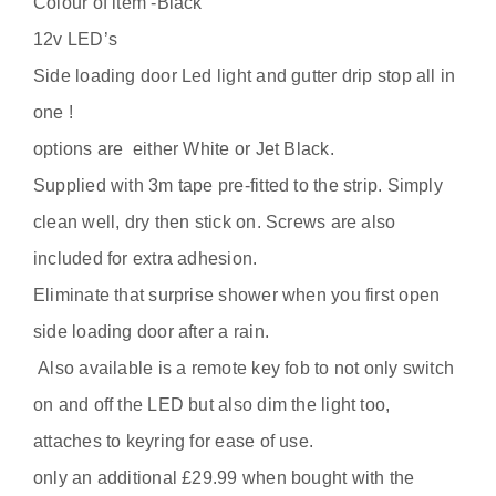
Colour of item -Black
quantity
12v LED’s
Side loading door Led light and gutter drip stop all in
one !
options are either White or Jet Black.
Supplied with 3m tape pre-fitted to the strip. Simply
clean well, dry then stick on. Screws are also
included for extra adhesion.
Eliminate that surprise shower when you first open
side loading door after a rain.
Also available is a remote key fob to not only switch
on and off the LED but also dim the light too,
attaches to keyring for ease of use.
only an additional £29.99 when bought with the