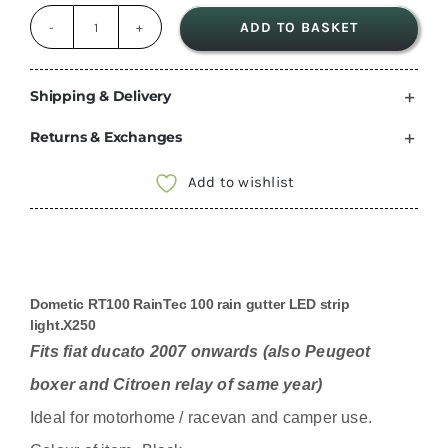
ADD TO BASKET
Dometic
Black
RT100
Shipping & Delivery
Raintec
Returns & Exchanges
100
drip
Add to wishlist
stop
Led
awning
light
Dometic RT100 RainTec 100 rain gutter LED strip
For
light.X250
Fiat
Fits fiat ducato 2007 onwards (also Peugeot
Ducato
boxer and Citroen relay of same year)
Boxer
Ideal for motorhome / racevan and camper use.
Relay