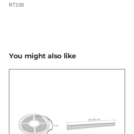
RT100
You might also like