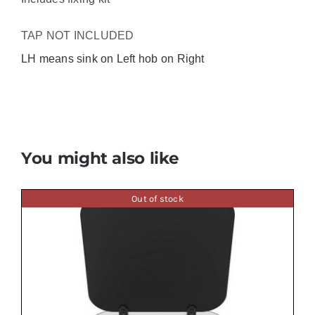
TAP NOT INCLUDED
LH means sink on Left hob on Right
You might also like
Out of stock