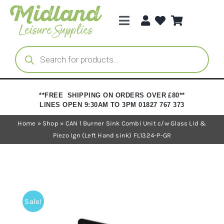
Skip
to
Toggle
content
Navigation
Categories
Products
search
Brands
**FREE SHIPPING ON ORDERS OVER £80**
LINES OPEN 9:30AM TO 3PM 01827 767 373
Trade Registration
Home
»
Shop
»
CAN 1 Burner Sink Combi Unit c/w Glass Lid &
Piezo Ign (Left Hand sink) FL1324-P-GR
Sale!