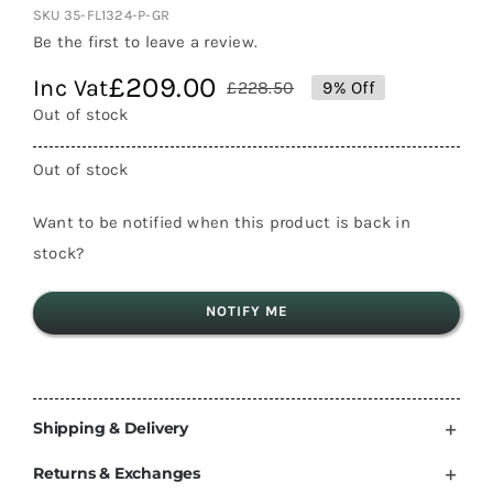
SKU
35-FL1324-P-GR
Be the first to leave a review.
£
209.00
Inc Vat
£
228.50
9% Off
Original
Current
Out of stock
price
price
was:
is:
Out of stock
£228.50.
£209.00.
Want to be notified when this product is back in
stock?
NOTIFY ME
Shipping & Delivery
Returns & Exchanges