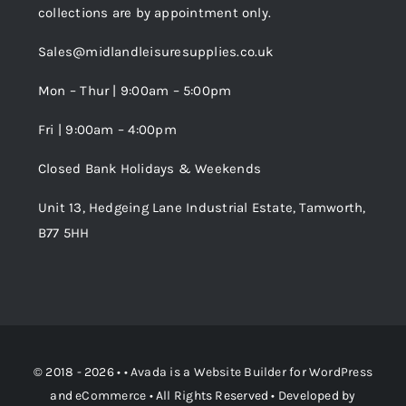
collections are by appointment only.
Trade Registration
Sales@midlandleisuresupplies.co.uk
Terms and Conditions
Wishlist
Mon – Thur | 9:00am – 5:00pm
Fri | 9:00am – 4:00pm
Order Tracking
Closed Bank Holidays & Weekends
Unit 13, Hedgeing Lane Industrial Estate, Tamworth,
B77 5HH
© 2018 - 2026 • •
Avada
is a
Website Builder
for
WordPress
and
eCommerce
• All Rights Reserved • Developed by