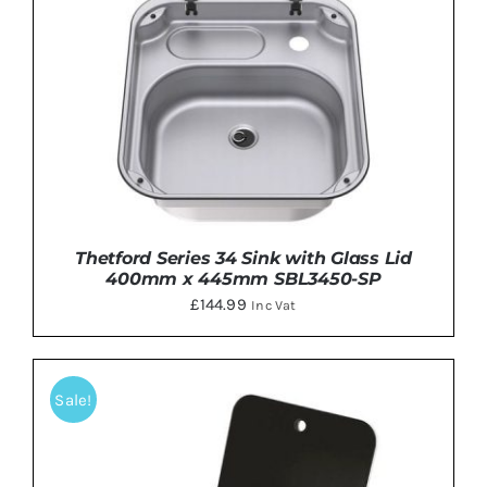
Thetford Series 34 Sink with Glass Lid
400mm x 445mm SBL3450-SP
£
144.99
Inc Vat
Sale!
DETAILS