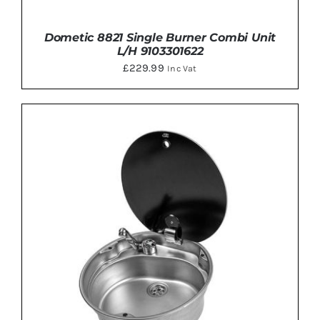
Dometic 8821 Single Burner Combi Unit
L/H 9103301622
£
229.99
Inc Vat
DETAILS