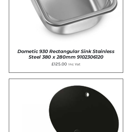
Dometic 930 Rectangular Sink Stainless
Steel 380 x 280mm 9102306120
£
125.00
Inc Vat
DETAILS