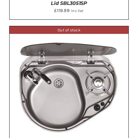
Lid SBL3051SP
£
119.99
Inc Vat
Out of stock
DETAILS