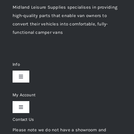
Midland Leisure Supplies specialises in providing
high-quality parts that enable van owners to
convert their vehicles into comfortable, fully-
functional camper vans
Info
Toggle
Navigation
Delivery & Returns
My Account
Toggle
Privacy Policy
Navigation
Contact Us
My Account
Please note we do not have a showroom and
Cookie Policy