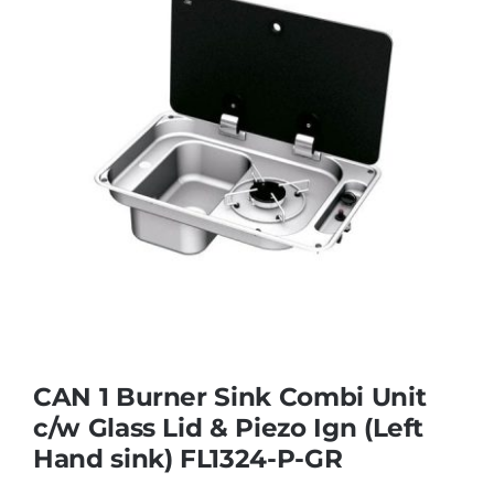
CAN 1 Burner Sink Combi Unit
c/w Glass Lid & Piezo Ign (Left
Hand sink) FL1324-P-GR