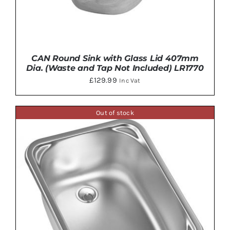
CAN Round Sink with Glass Lid 407mm
Dia. (Waste and Tap Not Included) LR1770
£
129.99
Inc Vat
Out of stock
ADD TO BASKET
/
DETAILS