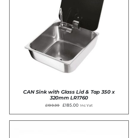
CAN Sink with Glass Lid & Tap 350 x
320mm LR1760
Original
Current
£
185.00
£
199.99
Inc Vat
price
price
was:
is:
£199.99.
£185.00.