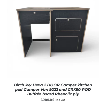
ADD TO BASKET
/
DETAILS
Birch Ply Hexa 2 DOOR Camper kitchen
pod Camper Van 9222 and CRX50 POD
Buffalo board Phenolic ply
£
299.99
Inc Vat