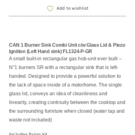
Add to wishlist
CAN 1 Burner Sink Combi Unit c/w Glass Lid & Piezo
Ignition (Left Hand sink) FL1324-P-GR
A small built-in rectangular gas hob-unit ever built –
N°1 burners SR with a rectangular sink that is left-
handed. Designed to provide a powerful solution to
the lack of space inside of a motorhome. The single
glass lid, conveys an idea of cleanliness and
linearity, creating continuity between the cooktop and
the surrounding furniture when closed (water tap and
waste not included)
Includes fixing kit