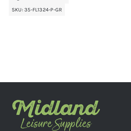
SKU:
35-FL1324-P-GR