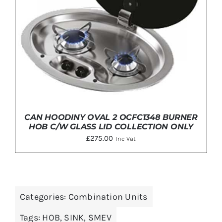
CAN HOODINY OVAL 2 OCFC1348 BURNER
HOB C/W GLASS LID COLLECTION ONLY
£
275.00
Inc Vat
Categories:
Combination Units
ADD TO BASKET
/
DETAILS
Tags:
HOB
,
SINK
,
SMEV