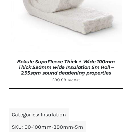
Bekule SupaFleece Thick + Wide 100mm
Thick 590mm wide Insulation 5m Roll –
2.95sqm sound deadening properties
£
39.99
Inc Vat
ADD TO BASKET
/
DETAILS
Categories:
Insulation
SKU:
00-100mm-390mm-5m