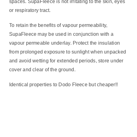
spaces. SupaFleece is not irritating to the skin, eyes
or respiratory tract.
To retain the benefits of vapour permeability,
SupaFleece may be used in conjunction with a
vapour permeable underlay. Protect the insulation
from prolonged exposure to sunlight when unpacked
and avoid wetting for extended periods, store under
cover and clear of the ground.
Identical properties to Dodo Fleece but cheaper!!