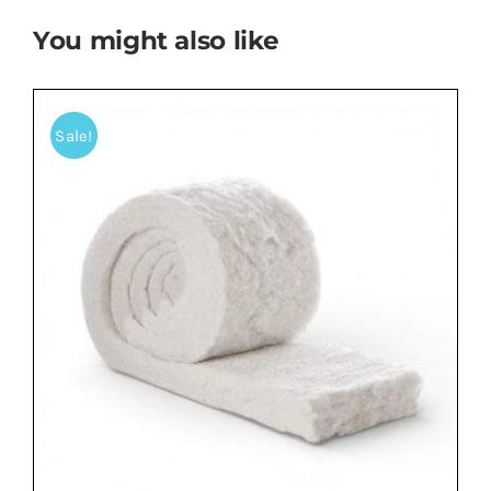
You might also like
Sale!