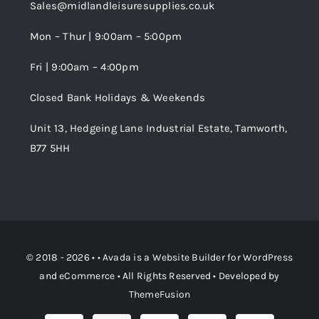
Sales@midlandleisuresupplies.co.uk
Terms and Conditions
Wishlist
Mon – Thur | 9:00am – 5:00pm
Fri | 9:00am – 4:00pm
Order Tracking
Closed Bank Holidays & Weekends
Unit 13, Hedgeing Lane Industrial Estate, Tamworth,
B77 5HH
© 2018 - 2026 • •
Avada
is a
Website Builder
for
WordPress
and
eCommerce
• All Rights Reserved • Developed by
ThemeFusion