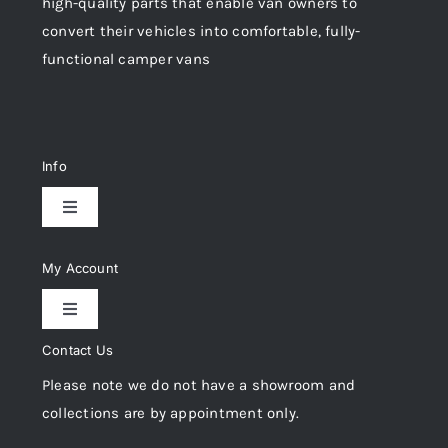
high-quality parts that enable van owners to
convert their vehicles into comfortable, fully-
functional camper vans
Info
Toggle
Navigation
Delivery & Returns
My Account
Toggle
Privacy Policy
Navigation
Contact Us
My Account
Please note we do not have a showroom and
Cookie Policy
collections are by appointment only.
Trade Registration