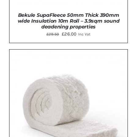
Bekule SupaFleece 50mm Thick 390mm
wide Insulation 10m Roll – 3.9sqm sound
deadening properties
Original
Current
£
26.00
£
29.50
Inc Vat
price
price
was:
is:
£29.50.
£26.00.
Rated
5.00
ADD TO BASKET
/
DETAILS
out of 5