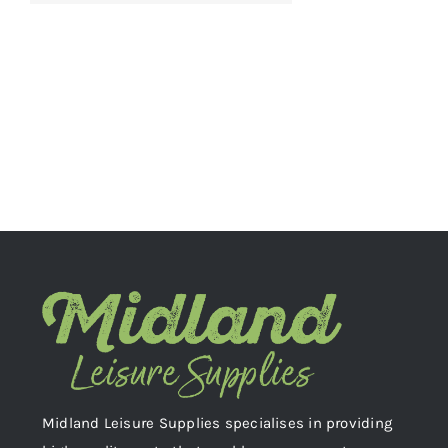
Midland Leisure Supplies specialises in providing