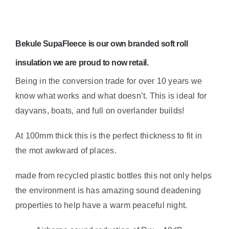
Insulation
5m
Roll
Bekule SupaFleece
is our own branded soft roll
–
1.95sqm
insulation we are proud to now retail.
sound
Being in the conversion trade for over 10 years we
deadening
know what works and what doesn’t. This is ideal for
properties
dayvans, boats, and full on overlander builds!
quantity
At 100mm thick this is the perfect thickness to fit in
the mot awkward of places.
made from recycled plastic bottles this not only helps
the environment is has amazing sound deadening
properties to help have a warm peaceful night.