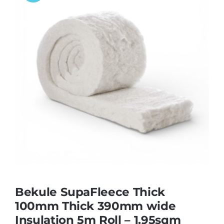
Bekule SupaFleece Thick
100mm Thick 390mm wide
Insulation 5m Roll – 1.95sqm