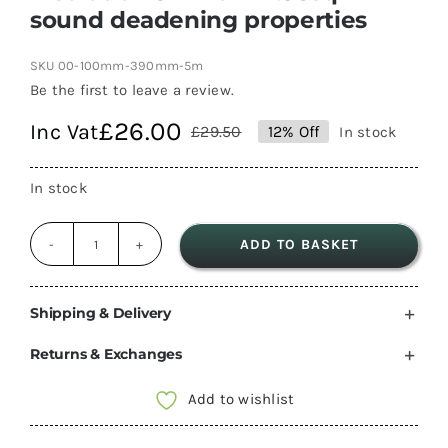
sound deadening properties
SKU
00-100mm-390mm-5m
Be the first to leave a review.
£
26.00
Inc Vat
£
29.50
12% Off
In stock
Original
Current
price
price
In stock
was:
is:
£29.50.
£26.00.
ADD TO BASKET
Bekule
SupaFleece
Thick
Shipping & Delivery
100mm
Returns & Exchanges
Thick
390mm
Add to wishlist
wide