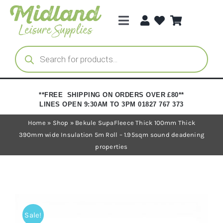
Skip
to
Toggle
content
Navigation
Categories
Products
search
Brands
**FREE SHIPPING ON ORDERS OVER £80**
LINES OPEN 9:30AM TO 3PM 01827 767 373
Trade Registration
Home
»
Shop
»
Bekule SupaFleece Thick 100mm Thick
390mm wide Insulation 5m Roll – 1.95sqm sound deadening
properties
Sale!