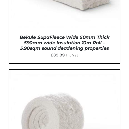
Bekule SupaFleece Wide 50mm Thick
590mm wide Insulation 10m Roll –
5.90sqm sound deadening properties
£
39.99
Inc Vat
ADD TO BASKET
/
DETAILS