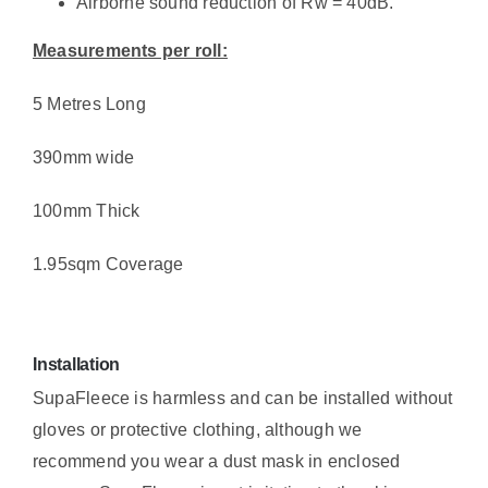
Airborne sound reduction of Rw = 40dB.
Measurements per roll:
5 Metres Long
390mm wide
100mm Thick
1.95sqm Coverage
Installation
SupaFleece is harmless and can be installed without
gloves or protective clothing, although we
recommend you wear a dust mask in enclosed