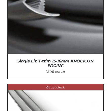
Single Lip T-trim 15-16mm KNOCK ON
EDGING
£
1.25
Inc Vat
Out of stock
THIS
SELECT OPTIONS
/
DETAILS
PRODUCT
HAS