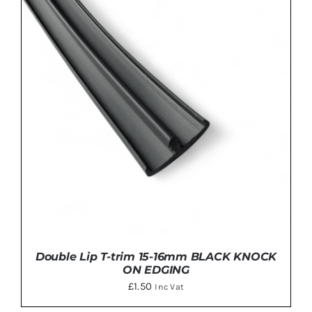
DETAILS
Double Lip T-trim 15-16mm BLACK KNOCK
ON EDGING
£
1.50
Inc Vat