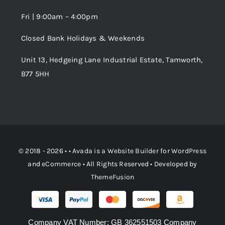
Fri | 9:00am – 4:00pm
Order Tracking
Closed Bank Holidays & Weekends
Unit 13, Hedgeing Lane Industrial Estate, Tamworth,
B77 5HH
© 2018 - 2026 • •
Avada
is a
Website Builder
for
WordPress
and
eCommerce
• All Rights Reserved • Developed by
ThemeFusion
Company VAT Number: GB 362551503 Company