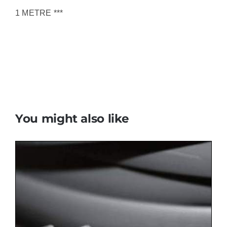
1 METRE ***
You might also like