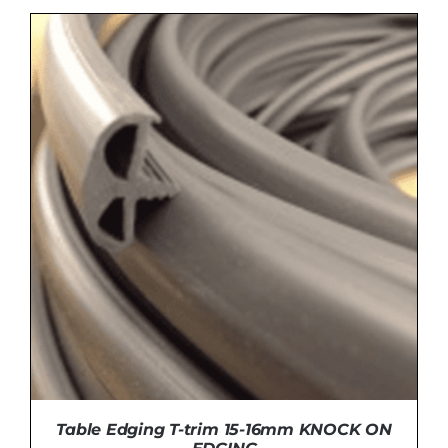
DETAILS
Table Edging T-trim 15-16mm KNOCK ON