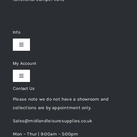
Info
Toggle
Navigation
Delivery & Returns
My Account
Toggle
Privacy Policy
Navigation
Contact Us
My Account
Please note we do not have a showroom and
Cookie Policy
collections are by appointment only.
Trade Registration
Sales@midlandleisuresupplies.co.uk
Terms and Conditions
Wishlist
Mon – Thur | 9:00am – 5:00pm