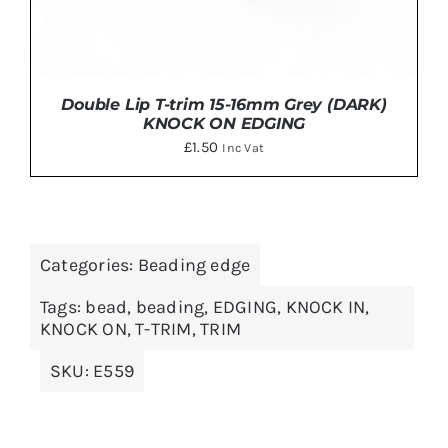
Double Lip T-trim 15-16mm Grey (DARK)
KNOCK ON EDGING
£
1.50
Inc Vat
Categories:
Beading edge
DETAILS
Tags:
bead
,
beading
,
EDGING
,
KNOCK IN
,
KNOCK ON
,
T-TRIM
,
TRIM
SKU:
E559