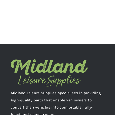
Midland Leisure Supplies specialises in providing
high-quality parts that enable van owners to
convert their vehicles into comfortable, fully-
functional camper vans