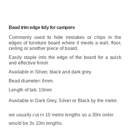
Bead trim edge tidy for campers
Commonly used to hide mistakes or chips in the
edges of furniture board where it meets a wall, floor,
ceiling or another piece of board.
Easily staple into the edge of the board for a quick
and effective finish
Available in Silver, black and dark grey.
Bead diameter: 6mm.
Length of tab: 10mm
Available in Dark Grey, Silver or Black
by the metre.
we usually cut in 10 metre lengths so a 30m order
would be 3x 10m lengths.