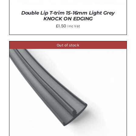
Double Lip T-trim 15-16mm Light Grey
KNOCK ON EDGING
£
1.50
Inc Vat
Out of stock
DETAILS