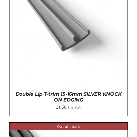
MULTIPLE
VARIANTS.
THE
OPTIONS
MAY
BE
CHOSEN
ON
THE
PRODUCT
PAGE
Double Lip T-trim 15-16mm SILVER KNOCK
ON EDGING
£
1.50
Inc Vat
Out of stock