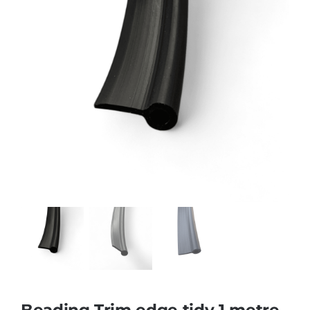
Beading Trim edge tidy 1 metre