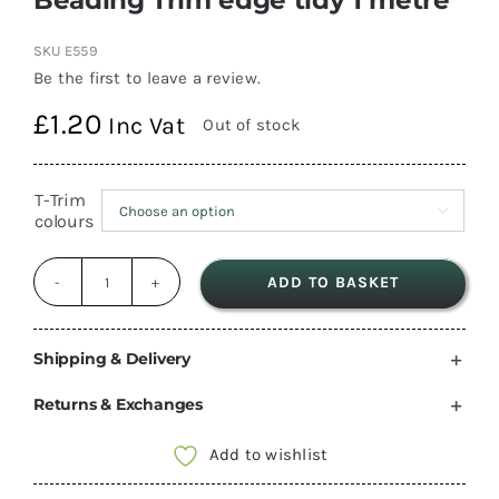
SKU
E559
Be the first to leave a review.
£
1.20
Inc Vat
Out of stock
T-Trim

colours
ADD TO BASKET
Beading
Trim
edge
Shipping & Delivery
tidy
Returns & Exchanges
1
metre
Add to wishlist
quantity