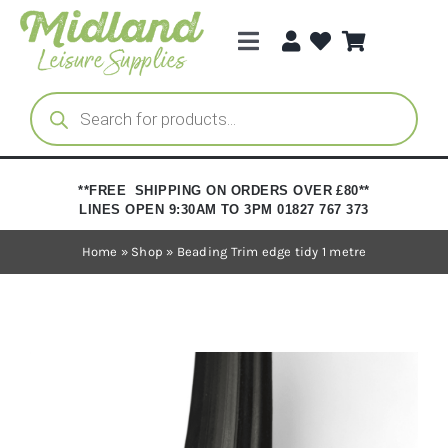
Skip
to
Toggle
content
Navigation
Categories
Products
search
Brands
**FREE SHIPPING ON ORDERS OVER £80**
LINES OPEN 9:30AM TO 3PM 01827 767 373
Trade Registration
Home
»
Shop
»
Beading Trim edge tidy 1 metre