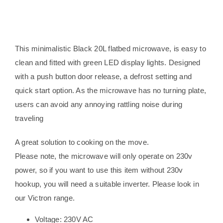
design
quantity
This minimalistic Black 20L flatbed microwave, is easy to
clean and fitted with green LED display lights. Designed
with a push button door release, a defrost setting and
quick start option. As the microwave has no turning plate,
users can avoid any annoying rattling noise during
traveling
A great solution to cooking on the move.
Please note, the microwave will only operate on 230v
power, so if you want to use this item without 230v
hookup, you will need a suitable inverter. Please look in
our Victron range.
Voltage: 230V AC