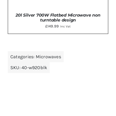
20l Silver 700W Flatbed Microwave non
turntable design
£
149.99
Inc Vat
Categories:
Microwaves
ADD TO BASKET
/
DETAILS
SKU:
40-w920blk