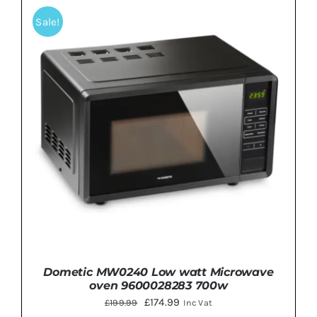
Sale!
Dometic MW0240 Low watt Microwave
oven 9600028283 700w
Original
Current
£
174.99
£
199.99
Inc Vat