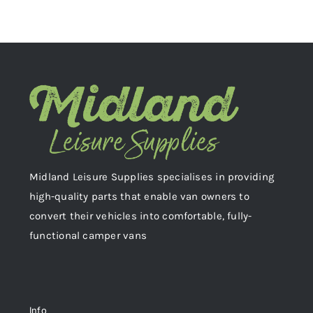
Midland Leisure Supplies specialises in providing
high-quality parts that enable van owners to
convert their vehicles into comfortable, fully-
functional camper vans
Info