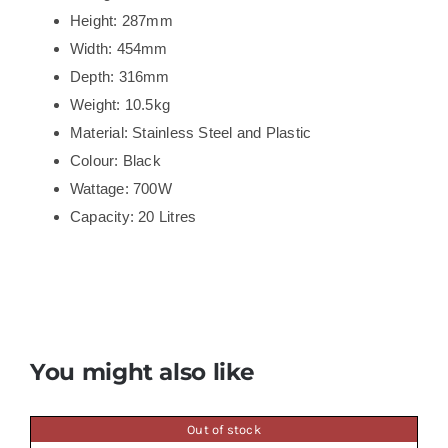
Height: 287mm
Width: 454mm
Depth: 316mm
Weight: 10.5kg
Material: Stainless Steel and Plastic
Colour: Black
Wattage: 700W
Capacity: 20 Litres
You might also like
Out of stock