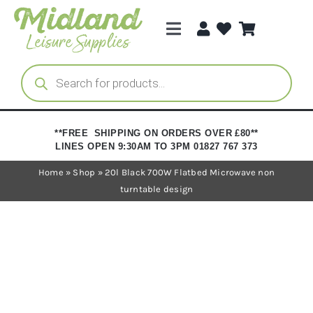
Skip
to
Toggle
content
Navigation
Categories
Products
search
Brands
**FREE SHIPPING ON ORDERS OVER £80**
LINES OPEN 9:30AM TO 3PM 01827 767 373
Trade Registration
Home
»
Shop
»
20l Black 700W Flatbed Microwave non
turntable design