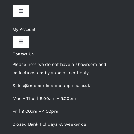
Toggle
Navigation
Delivery & Returns
My Account
Toggle
Privacy Policy
Navigation
Contact Us
My Account
Please note we do not have a showroom and
Cookie Policy
collections are by appointment only.
Trade Registration
Sales@midlandleisuresupplies.co.uk
Terms and Conditions
Wishlist
Mon – Thur | 9:00am – 5:00pm
Fri | 9:00am – 4:00pm
Order Tracking
Closed Bank Holidays & Weekends