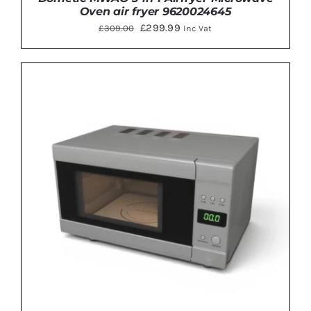
Oven air fryer 9620024645
Original
Current
£
299.99
£
309.00
Inc Vat
price
price
was:
is:
£309.00.
£299.99.
ADD TO BASKET
/
DETAILS