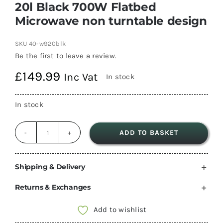
20l Black 700W Flatbed
Microwave non turntable design
SKU
40-w920blk
Be the first to leave a review.
£
149.99
Inc Vat
In stock
In stock
ADD TO BASKET
20l
Black
700W
Shipping & Delivery
Flatbed
Returns & Exchanges
Microwave
non
Add to wishlist
turntable