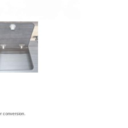
r conversion.