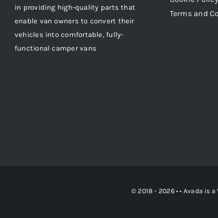
in providing high-quality parts that
Terms and C
enable van owners to convert their
vehicles into comfortable, fully-
functional camper vans
© 2018 - 2026 • •
Avada
is a