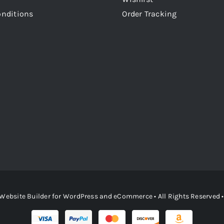
onditions
Order Tracking
Website Builder
for
WordPress
and
eCommerce
• All Rights Reserved