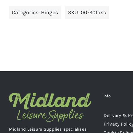
Categories:
Hinges
SKU:
00-90fosc
Info
Delivery & R
Privacy Polic
Midland Leisure Supplies specialises
Cookie Policy