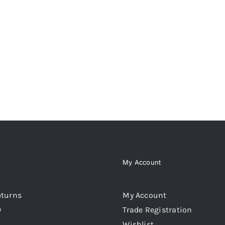
My Account
eturns
My Account
y
Trade Registration
Wishlist