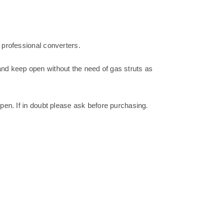
 professional converters.
and keep open without the need of gas struts as
open. If in doubt please ask before purchasing.