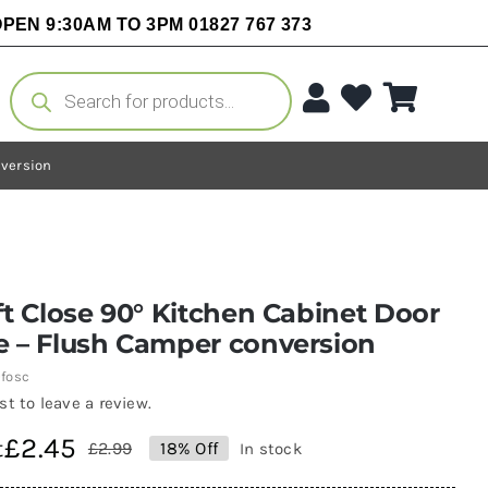
PEN 9:30AM TO 3PM 01827 767 373
Products
search
nversion
ft Close 90° Kitchen Cabinet Door
e – Flush Camper conversion
fosc
rst to leave a review.
£
2.45
t
£
2.99
18% Off
In stock
Original
Current