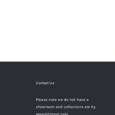
Contact Us
Please note we do not have a
showroom and collections are by
appointment only.