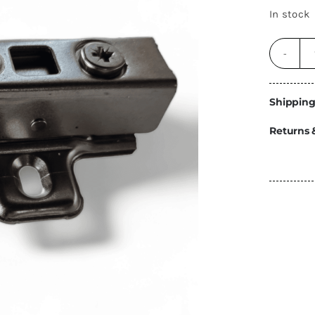
Energy
In stock
Construction
Steps
Parts
Shipping
Water Tanks
Fiamma
and Fittings
Returns 