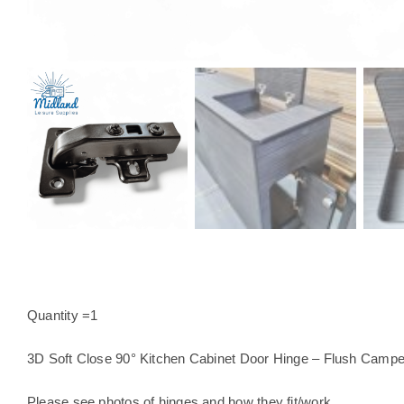
Quantity =1
3D Soft Close 90° Kitchen Cabinet Door Hinge – Flush Campe
Please see photos of hinges and how they fit/work.