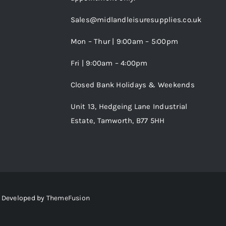
Sales@midlandleisuresupplies.co.uk
Mon – Thur | 9:00am – 5:00pm
Fri | 9:00am – 4:00pm
Closed Bank Holidays & Weekends
Unit 13, Hedgeing Lane Industrial
Estate, Tamworth, B77 5HH
 • Developed by
ThemeFusion