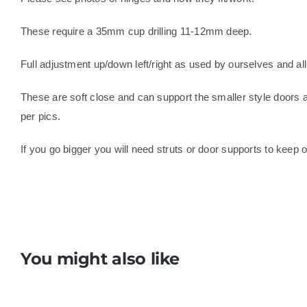
These require a 35mm cup drilling 11-12mm deep.
Full adjustment up/down left/right as used by ourselves and all
These are soft close and can support the smaller style doors 
per pics.
If you go bigger you will need struts or door supports to keep 
You might also like