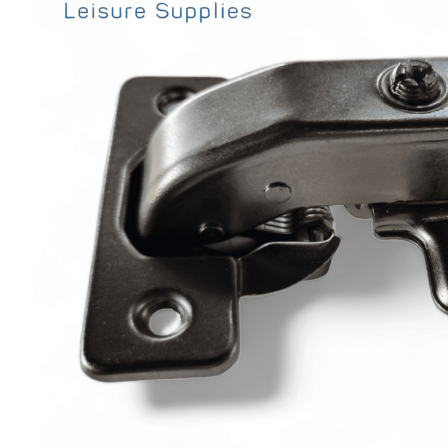
Clayton
Power
Tables & legs