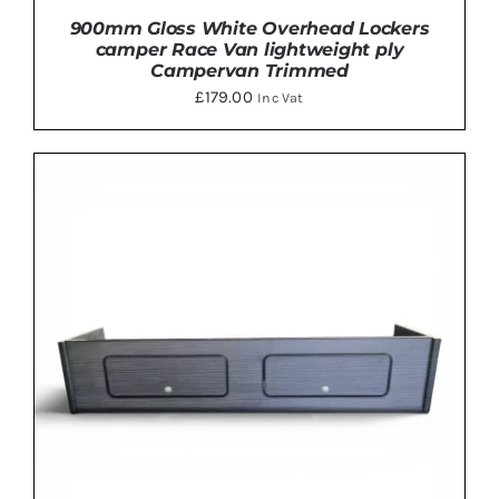
900mm Gloss White Overhead Lockers
camper Race Van lightweight ply
Campervan Trimmed
£
179.00
Inc Vat
THIS
SELECT OPTIONS
/
DETAILS
PRODUCT
HAS
MULTIPLE
VARIANTS.
THE
OPTIONS
MAY
BE
CHOSEN
ON
THE
PRODUCT
PAGE