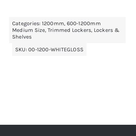
THIS
SELECT OPTIONS
/
DETAILS
Categories:
1200mm
,
600-1200mm
PRODUCT
Medium Size
,
Trimmed Lockers
,
Lockers &
HAS
MULTIPLE
Shelves
VARIANTS.
THE
SKU:
00-1200-WHITEGLOSS
OPTIONS
MAY
BE
CHOSEN
ON
THE
PRODUCT
PAGE