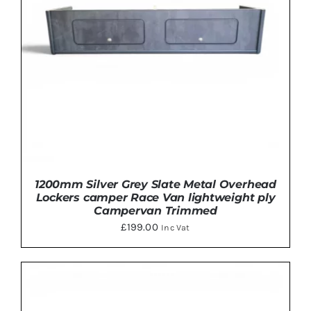
OPTIONS
MAY
BE
CHOSEN
ON
THE
PRODUCT
PAGE
1200mm Silver Grey Slate Metal Overhead
Lockers camper Race Van lightweight ply
Campervan Trimmed
£
199.00
Inc Vat
THIS
SELECT OPTIONS
/
DETAILS