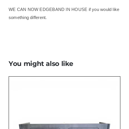
WE CAN NOW EDGEBAND IN HOUSE if you would like
something different.
You might also like