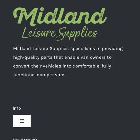
Midland Leisure Supplies specialises in providing
high-quality parts that enable van owners to
convert their vehicles into comfortable, fully-
functional camper vans
Info
Toggle
Navigation
Delivery & Returns