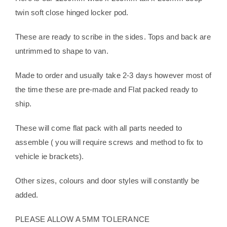
twin soft close hinged locker pod.
These are ready to scribe in the sides. Tops and back are
untrimmed to shape to van.
Made to order and usually take 2-3 days however most of
the time these are pre-made and Flat packed ready to
ship.
These will come flat pack with all parts needed to
assemble ( you will require screws and method to fix to
vehicle ie brackets).
Other sizes, colours and door styles will constantly be
added.
PLEASE ALLOW A 5MM TOLERANCE