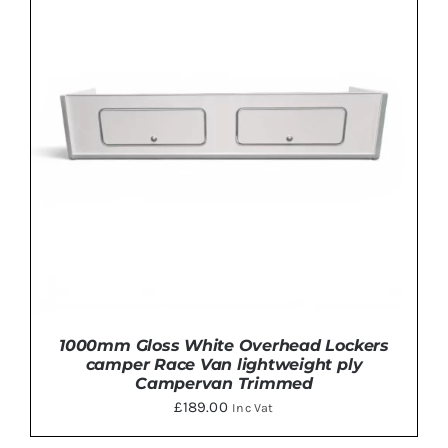
PRODUCT
HAS
MULTIPLE
VARIANTS.
THE
OPTIONS
MAY
BE
CHOSEN
ON
THE
PRODUCT
PAGE
1000mm Gloss White Overhead Lockers
camper Race Van lightweight ply
Campervan Trimmed
£
189.00
Inc Vat