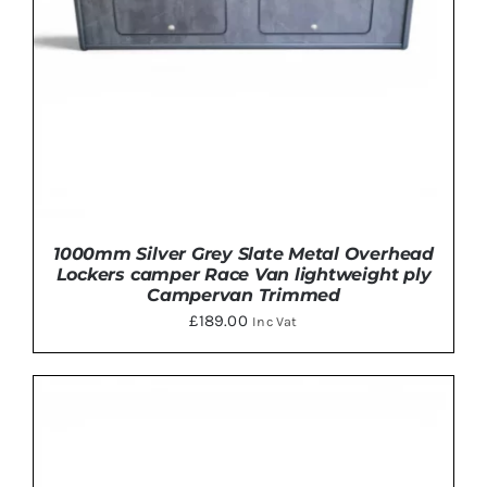
1000mm Silver Grey Slate Metal Overhead
Lockers camper Race Van lightweight ply
Campervan Trimmed
£
189.00
Inc Vat
THIS
SELECT OPTIONS
/
DETAILS
PRODUCT
HAS