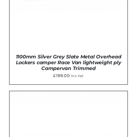
ON
THE
PRODUCT
PAGE
1100mm Silver Grey Slate Metal Overhead
Lockers camper Race Van lightweight ply
Campervan Trimmed
£
199.00
Inc Vat
THIS
SELECT OPTIONS
/
DETAILS
PRODUCT
HAS
MULTIPLE
VARIANTS.
THE