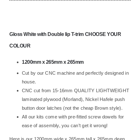
Race
Van
lightweight
ply
Gloss White
with Double lip T-trim CHOOSE YOUR
Campervan
Trimmed
COLOUR
quantity
1200mm x 265mm x 265mm
Cut by our CNC machine and perfectly designed in
house.
CNC cut from 15-16mm QUALITY LIGHTWEIGHT
laminated plywood (Morland), Nickel Hafele push
button door latches (not the cheap Brown style).
All our kits come with pre-fitted screw dowels for
ease of assembly, you can’t get it wrong!
Here is our 12
00mm wide x 265mm tall x 265mm deep