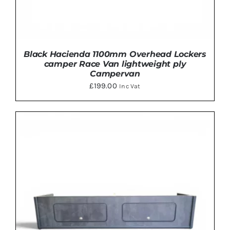
Black Hacienda 1100mm Overhead Lockers
camper Race Van lightweight ply
Campervan
£
199.00
Inc Vat
THIS
SELECT OPTIONS
/
DETAILS
PRODUCT
HAS
MULTIPLE
VARIANTS.
THE
OPTIONS
MAY
BE
CHOSEN