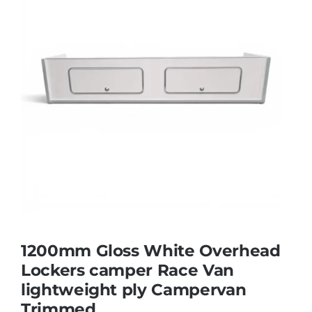
1200mm Gloss White Overhead
Lockers camper Race Van
lightweight ply Campervan
Trimmed