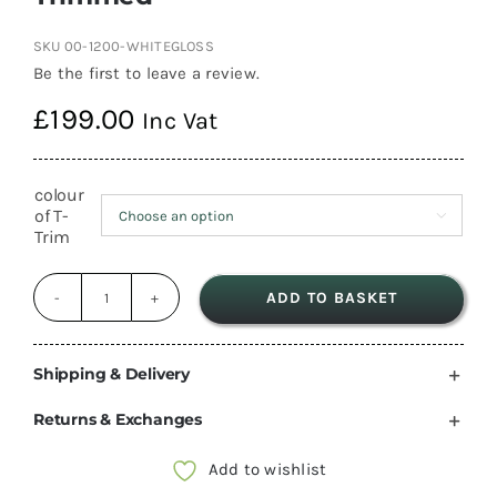
SKU
00-1200-WHITEGLOSS
Be the first to leave a review.
£
199.00
Inc Vat
colour
of T-

Trim
ADD TO BASKET
1200mm
Gloss
White
Shipping & Delivery
Overhead
Returns & Exchanges
Lockers
camper
Add to wishlist