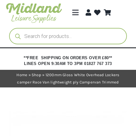
Skip
to
Toggle
content
Navigation
Categories
Products
search
Brands
**FREE SHIPPING ON ORDERS OVER £80**
LINES OPEN 9:30AM TO 3PM 01827 767 373
Trade Registration
Home
»
Shop
»
1200mm Gloss White Overhead Lockers
camper Race Van lightweight ply Campervan Trimmed