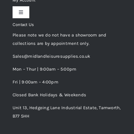
My Account
Toggle
Privacy Policy
Navigation
Contact Us
My Account
Please note we do not have a showroom and
Cookie Policy
collections are by appointment only.
Trade Registration
Sales@midlandleisuresupplies.co.uk
Terms and Conditions
Wishlist
Mon – Thur | 9:00am – 5:00pm
Fri | 9:00am – 4:00pm
Order Tracking
Closed Bank Holidays & Weekends
Unit 13, Hedgeing Lane Industrial Estate, Tamworth,
B77 5HH