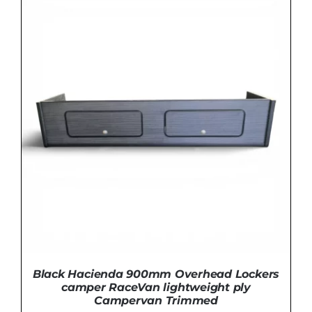
THIS
SELECT OPTIONS
/
DETAILS
PRODUCT
HAS
MULTIPLE
VARIANTS.
THE
OPTIONS
MAY
BE
CHOSEN
ON
THE
PRODUCT
PAGE
Black Hacienda 900mm Overhead Lockers
camper RaceVan lightweight ply
Campervan Trimmed