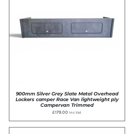
MULTIPLE
VARIANTS.
THE
OPTIONS
MAY
BE
CHOSEN
ON
THE
PRODUCT
PAGE
900mm Silver Grey Slate Metal Overhead
Lockers camper Race Van lightweight ply
Campervan Trimmed
£
179.00
Inc Vat