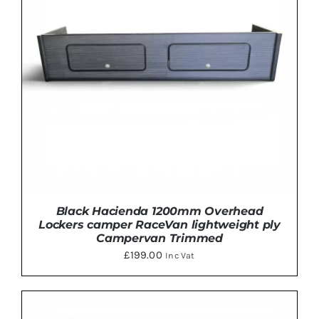
VARIANTS.
THE
OPTIONS
MAY
BE
CHOSEN
ON
THE
PRODUCT
PAGE
Black Hacienda 1200mm Overhead
Lockers camper RaceVan lightweight ply
Campervan Trimmed
£
199.00
Inc Vat