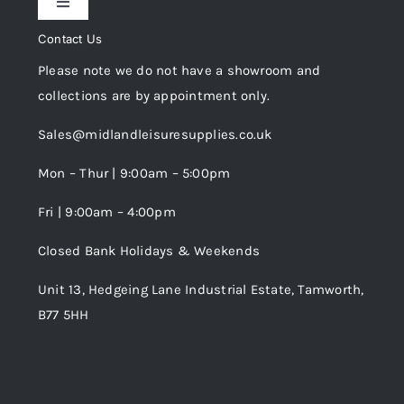
Toggle
Privacy Policy
Navigation
Contact Us
My Account
Please note we do not have a showroom and
Cookie Policy
collections are by appointment only.
Trade Registration
Sales@midlandleisuresupplies.co.uk
Terms and Conditions
Wishlist
Mon – Thur | 9:00am – 5:00pm
Fri | 9:00am – 4:00pm
Order Tracking
Closed Bank Holidays & Weekends
Unit 13, Hedgeing Lane Industrial Estate, Tamworth,
B77 5HH