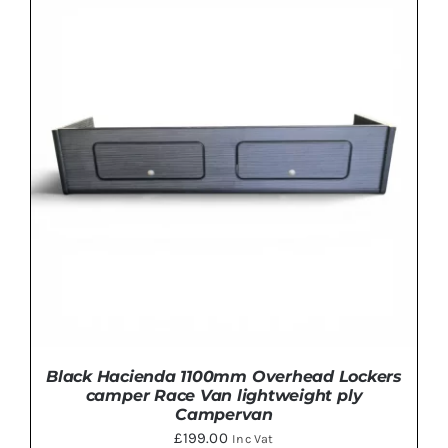
Rated
5.00
THIS
SELECT OPTIONS
/
DETAILS
out of 5
PRODUCT
HAS
MULTIPLE
VARIANTS.
THE
OPTIONS
MAY
BE
CHOSEN
ON
THE
PRODUCT
PAGE
Black Hacienda 1100mm Overhead Lockers
camper Race Van lightweight ply
Campervan
£
199.00
Inc Vat