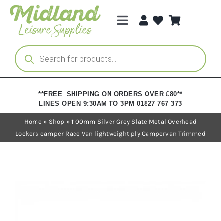
Skip
to
Toggle
content
Navigation
Categories
Products
search
Brands
**FREE SHIPPING ON ORDERS OVER £80**
LINES OPEN 9:30AM TO 3PM 01827 767 373
Trade Registration
Home
»
Shop
»
1100mm Silver Grey Slate Metal Overhead
Lockers camper Race Van lightweight ply Campervan Trimmed