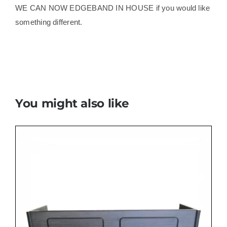
WE CAN NOW EDGEBAND IN HOUSE if you would like
something different.
You might also like