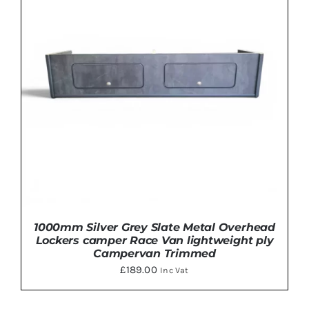
HAS
MULTIPLE
VARIANTS.
THE
OPTIONS
MAY
BE
CHOSEN
ON
THE
PRODUCT
PAGE
1000mm Silver Grey Slate Metal Overhead
Lockers camper Race Van lightweight ply
Campervan Trimmed
£
189.00
Inc Vat