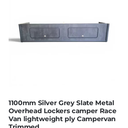
1100mm Silver Grey Slate Metal
Overhead Lockers camper Race
Van lightweight ply Campervan
Trimmed