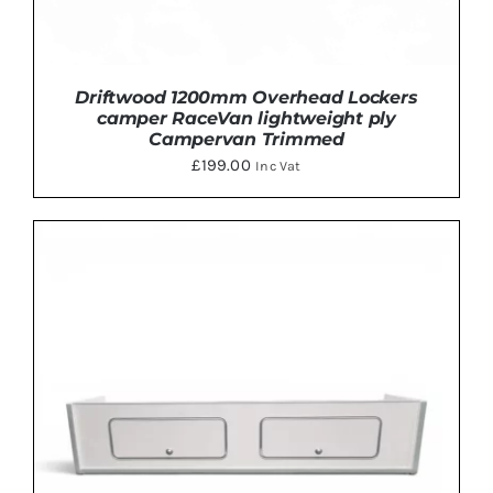
Driftwood 1200mm Overhead Lockers
camper RaceVan lightweight ply
Campervan Trimmed
£
199.00
Inc Vat
THIS
SELECT OPTIONS
/
DETAILS
PRODUCT
HAS
MULTIPLE
VARIANTS.
THE
OPTIONS
MAY
BE
CHOSEN
ON