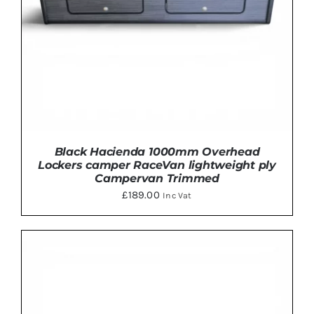
Black Hacienda 1000mm Overhead
Lockers camper RaceVan lightweight ply
Campervan Trimmed
£
189.00
Inc Vat
THIS
SELECT OPTIONS
/
DETAILS
PRODUCT
HAS
MULTIPLE