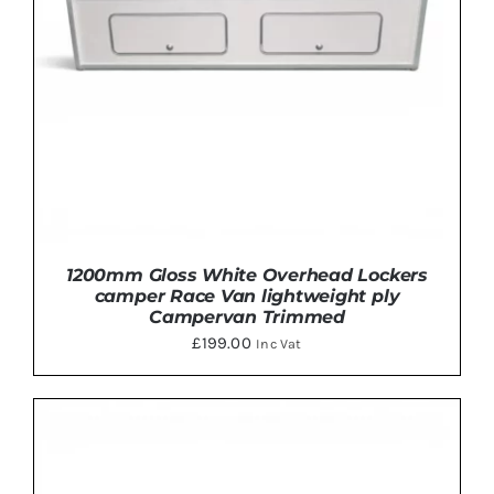
MAY
BE
CHOSEN
ON
THE
PRODUCT
PAGE
1200mm Gloss White Overhead Lockers
camper Race Van lightweight ply
Campervan Trimmed
£
199.00
Inc Vat
THIS
SELECT OPTIONS
/
DETAILS
PRODUCT