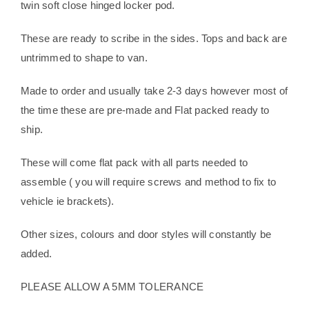
twin soft close hinged locker pod.
These are ready to scribe in the sides. Tops and back are
untrimmed to shape to van.
Made to order and usually take 2-3 days however most of
the time these are pre-made and Flat packed ready to
ship.
These will come flat pack with all parts needed to
assemble ( you will require screws and method to fix to
vehicle ie brackets).
Other sizes, colours and door styles will constantly be
added.
PLEASE ALLOW A 5MM TOLERANCE