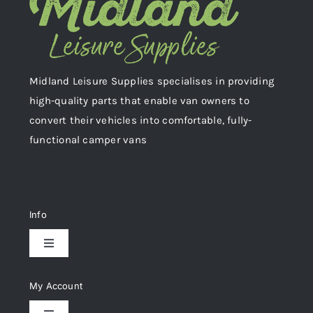
Midland Leisure Supplies specialises in providing
high-quality parts that enable van owners to
convert their vehicles into comfortable, fully-
functional camper vans
Info
Toggle
Navigation
Delivery & Returns
My Account