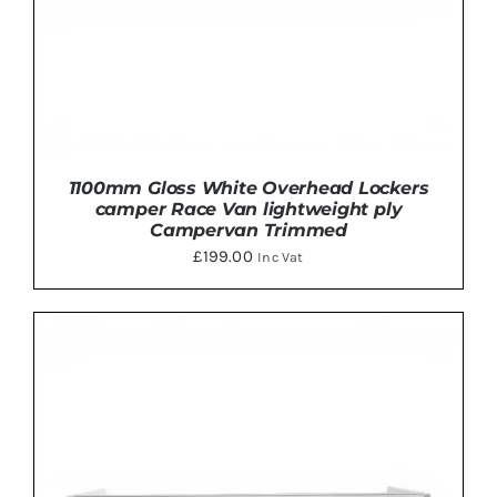
THE
PRODUCT
PAGE
1100mm Gloss White Overhead Lockers
camper Race Van lightweight ply
Campervan Trimmed
£
199.00
Inc Vat
THIS
SELECT OPTIONS
/
DETAILS
PRODUCT
HAS
MULTIPLE
VARIANTS.
THE
OPTIONS