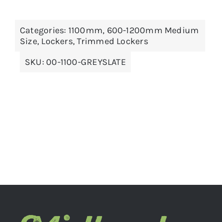
THIS
SELECT OPTIONS
/
DETAILS
Categories:
1100mm
,
600-1200mm Medium
PRODUCT
Size
,
Lockers
,
Trimmed Lockers
HAS
MULTIPLE
VARIANTS.
SKU:
00-1100-GREYSLATE
THE
OPTIONS
MAY
BE
CHOSEN
ON
THE
PRODUCT
PAGE