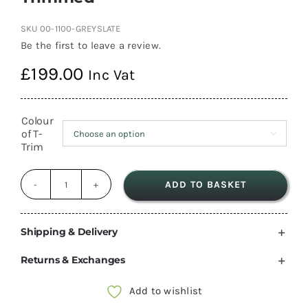
SKU
00-1100-GREYSLATE
Be the first to leave a review.
£
199.00
Inc Vat
Colour
of T-

Trim
ADD TO BASKET
1100mm
Silver
Grey
Shipping & Delivery
Slate
Returns & Exchanges
Metal
Overhead
Add to wishlist