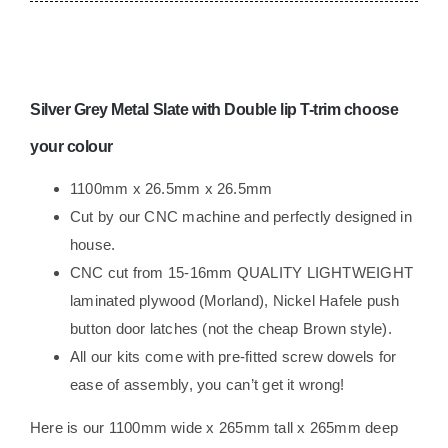
Lockers
camper
Race
Van
Silver Grey Metal Slate
with Double lip T-trim choose
lightweight
ply
your colour
Campervan
1100mm x 26.5mm x 26.5mm
Trimmed
Cut by our CNC machine and perfectly designed in
quantity
house.
CNC cut from 15-16mm QUALITY LIGHTWEIGHT
laminated plywood (Morland), Nickel Hafele push
button door latches (not the cheap Brown style).
All our kits come with pre-fitted screw dowels for
ease of assembly, you can’t get it wrong!
Here is our 1100mm wide x 265mm tall x 265mm deep