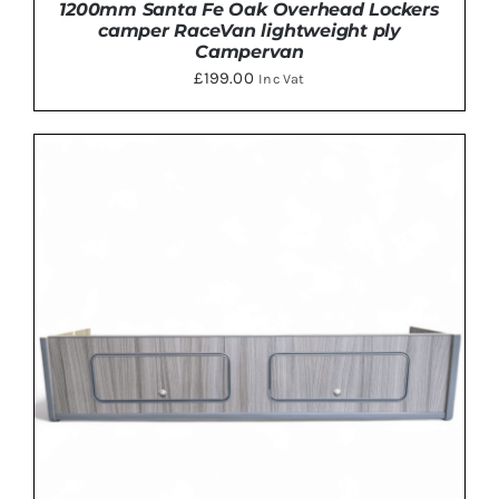
1200mm Santa Fe Oak Overhead Lockers
camper RaceVan lightweight ply
Campervan
£
199.00
Inc Vat
ADD TO BASKET
/
DETAILS