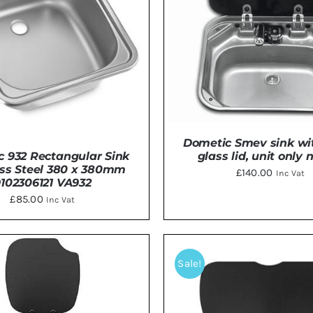
Dometic Smev sink wi
glass lid, unit only 
 932 Rectangular Sink
ess Steel 380 x 380mm
£
140.00
Inc Vat
9102306121 VA932
£
85.00
Inc Vat
ADD TO BASKET
/
DE
DETAILS
Sale!