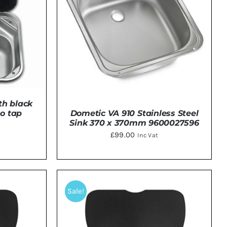
th black
no tap
Dometic VA 910 Stainless Steel
Sink 370 x 370mm 9600027596
£
99.00
Inc Vat
TAILS
DETAILS
Sale!