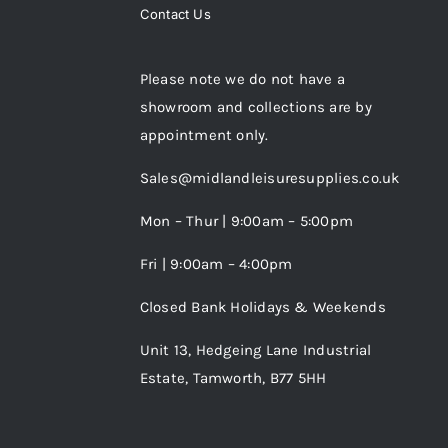
Contact Us
Please note we do not have a
showroom and collections are by
appointment only.
Sales@midlandleisuresupplies.co.uk
Mon – Thur | 9:00am – 5:00pm
Fri | 9:00am – 4:00pm
Closed Bank Holidays & Weekends
Unit 13, Hedgeing Lane Industrial
Estate, Tamworth, B77 5HH