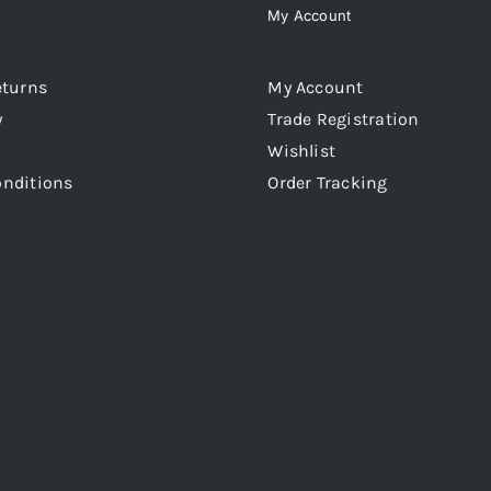
My Account
eturns
My Account
y
Trade Registration
Wishlist
onditions
Order Tracking