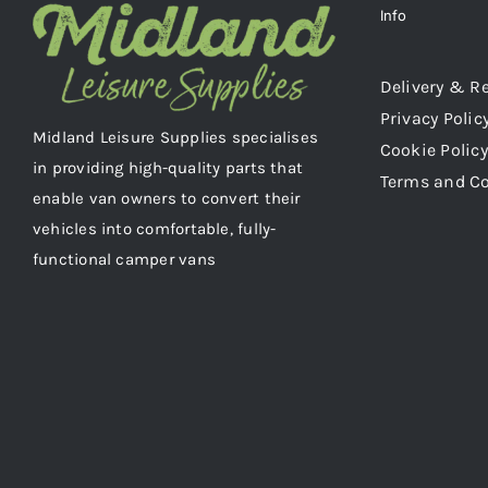
Info
Delivery & R
Privacy Polic
Midland Leisure Supplies specialises
Cookie Policy
in providing high-quality parts that
Terms and C
enable van owners to convert their
vehicles into comfortable, fully-
functional camper vans