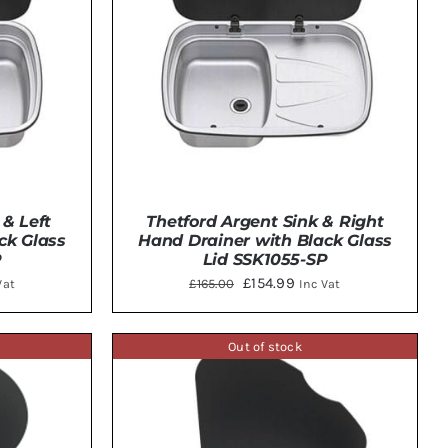
 & Left
Thetford Argent Sink & Right
ck Glass
Hand Drainer with Black Glass
P
Lid SSK1055-SP
ent
Original
Current
£
154.99
£
165.00
Vat
Inc Vat
e
price
price
was:
is:
Out of stock
TAILS
ADD TO BASKET
/
DETAILS
.00.
£165.00.
£154.99.