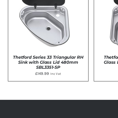
Thetford Series 33 Triangular RH
Thetfo
Sink with Glass Lid 480mm
Glass
SBL3351-SP
£
149.99
Inc Vat
DETAILS