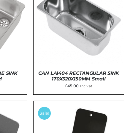
E SINK
CAN LA1404 RECTANGULAR SINK
M
170X320X150MM Small
£
45.00
Inc Vat
TAILS
DETAILS
Sale!