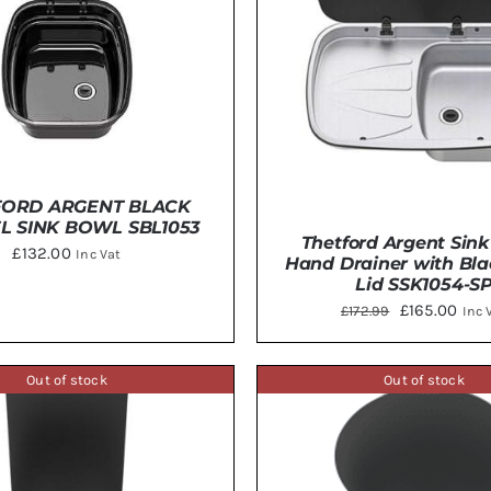
FORD ARGENT BLACK
L SINK BOWL SBL1053
Thetford Argent Sink
£
132.00
Inc Vat
Hand Drainer with Bla
Lid SSK1054-S
Original
Curr
£
165.00
£
172.99
Inc 
TO BASKET
/
DETAILS
price
pric
was:
is:
Out of stock
Out of stock
ADD TO BASKET
/
DE
£172.99.
£165