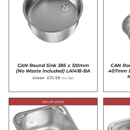
CAN Round Sink 385 x 120mm
CAN Rou
(No Waste Included) LA1418-BA
407mm D
Original
Current
£
70.99
£
79.99
Inc Vat
price
price
was:
is:
£79.99.
£70.99.
Out of stock
ADD TO BASKET
/
DETAILS
ADD 