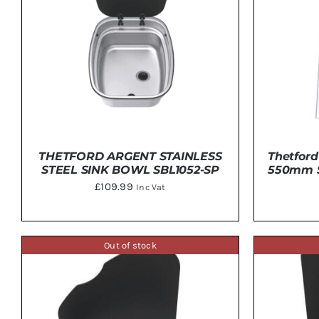
THETFORD ARGENT STAINLESS
Thetford
STEEL SINK BOWL SBL1052-SP
550mm St
£
109.99
Inc Vat
Out of stock
DETAILS