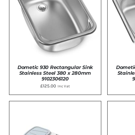
Dometic 930 Rectangular Sink
Dometic
Stainless Steel 380 x 280mm
Stainl
9102306120
£
125.00
Inc Vat
DETAILS