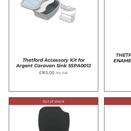
THET
Thetford Accessory Kit for
ENAME
Argent Caravan Sink SSPA0012
£
165.00
Inc Vat
ADD 
ADD TO BASKET
/
DETAILS
Out of stock