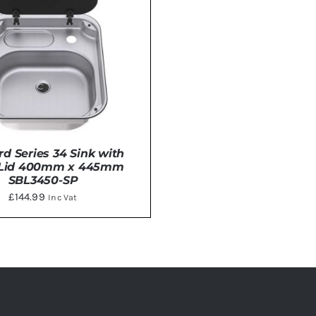
rd Series 34 Sink with
 Lid 400mm x 445mm
SBL3450-SP
£
144.99
Inc Vat
DETAILS