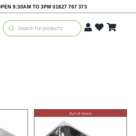
PEN 9:30AM TO 3PM 01827 767 373
Products
search
Out of stock