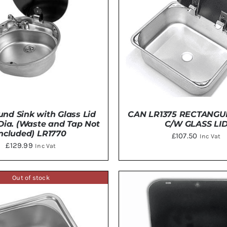
nd Sink with Glass Lid
CAN LR1375 RECTANGU
ia. (Waste and Tap Not
C/W GLASS LI
Included) LR1770
£
107.50
Inc Vat
£
129.99
Inc Vat
Out of stock
TO BASKET
/
DETAILS
ADD TO BASKET
/
DE