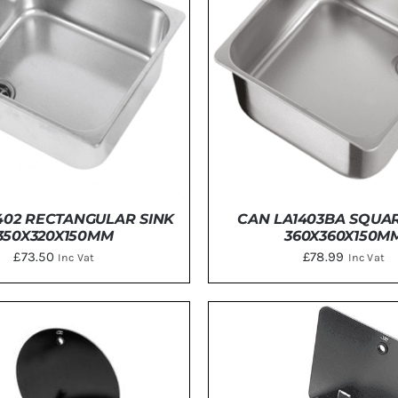
Energy
Construction
Steps
Parts
Water Tanks
Fiamma
and Fittings
402 RECTANGULAR SINK
CAN LA1403BA SQUAR
350X320X150MM
360X360X150M
£
73.50
£
78.99
Inc Vat
Inc Vat
DETAILS
ADD TO BASKET
/
DE