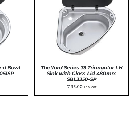
und Bowl
Thetford Series 33 Triangular LH
3051SP
Sink with Glass Lid 480mm
SBL3350-SP
£
135.00
Inc Vat
DETAILS