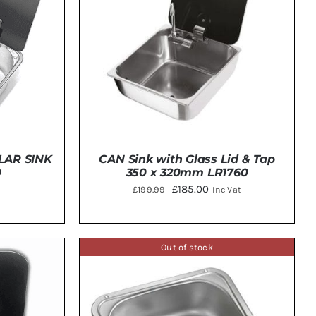
LAR SINK
CAN Sink with Glass Lid & Tap
D
350 x 320mm LR1760
Original
Current
£
185.00
£
199.99
Inc Vat
price
price
was:
is:
£199.99.
£185.00.
Out of stock
TAILS
ADD TO BASKET
/
DETAILS