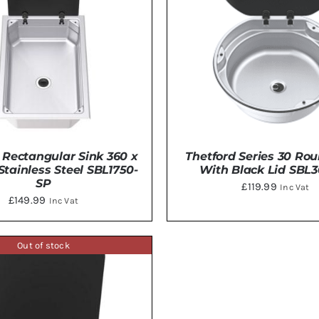
 Rectangular Sink 360 x
Thetford Series 30 Ro
ainless Steel SBL1750-
With Black Lid SBL
SP
£
119.99
Inc Vat
£
149.99
Inc Vat
Out of stock
DETAILS
DETAILS