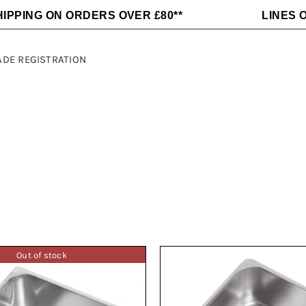
HIPPING ON ORDERS OVER £80**
LINES O
ADE REGISTRATION
Alloy Wheels
C-LINE
Fridges
Dometic
Awnings and
Maxxair
Electrical
MLS
Accessories
Sargent
Sequoia
Heating Air
Kitchen
and Water
Appliances
ft
Thetford
THULE
Out of stock
Victron
Off Grid
Energy
Power
Victron
Fiamma