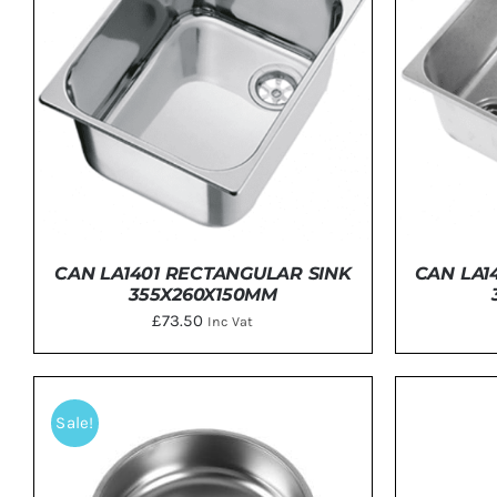
Clayton
Power
Tables & legs
CAN LA1401 RECTANGULAR SINK
CAN LA1
355X260X150MM
£
73.50
Inc Vat
DETAILS
Sale!