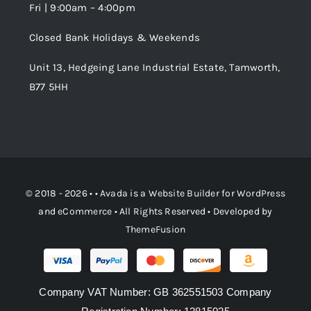
Fri | 9:00am – 4:00pm
Order Tracking
Closed Bank Holidays & Weekends
Unit 13, Hedgeing Lane Industrial Estate, Tamworth,
B77 5HH
© 2018 - 2026 • •
Avada
is a
Website Builder
for
WordPress
and
eCommerce
• All Rights Reserved • Developed by
ThemeFusion
Company VAT Number: GB 362551503 Company