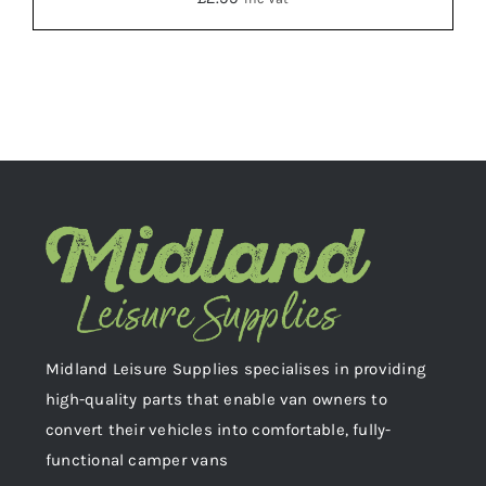
ADD TO BASKET
/
DETAILS
Midland Leisure Supplies specialises in providing
high-quality parts that enable van owners to
convert their vehicles into comfortable, fully-
functional camper vans