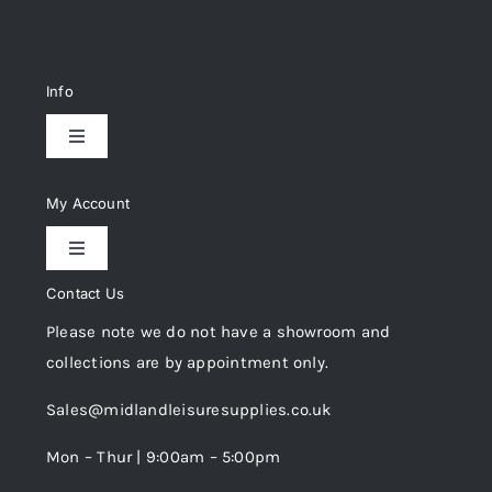
Info
Toggle
Navigation
Delivery & Returns
My Account
Toggle
Privacy Policy
Navigation
Contact Us
My Account
Please note we do not have a showroom and
Cookie Policy
collections are by appointment only.
Trade Registration
Sales@midlandleisuresupplies.co.uk
Terms and Conditions
Wishlist
Mon – Thur | 9:00am – 5:00pm