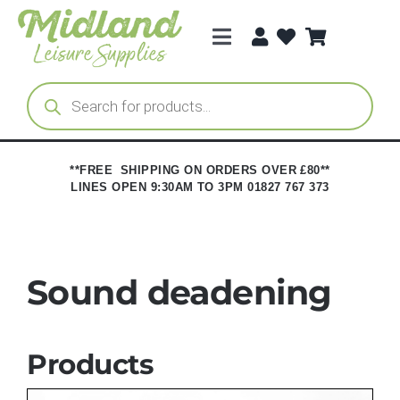
Skip
to
Toggle
content
Navigation
Categories
Products
search
Brands
**FREE SHIPPING ON ORDERS OVER £80**
LINES OPEN 9:30AM TO 3PM 01827 767 373
Trade Registration
Sound deadening
Products