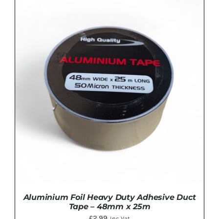
Aluminium Foil Heavy Duty Adhesive Duct
Tape – 48mm x 25m
£
2.99
Inc Vat