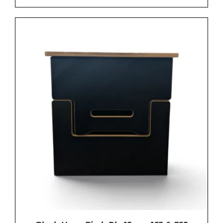
ADD TO BASKET
/
DETAILS