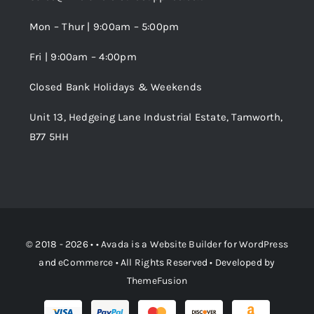
Wishlist
Mon – Thur | 9:00am – 5:00pm
Fri | 9:00am – 4:00pm
Order Tracking
Closed Bank Holidays & Weekends
Unit 13, Hedgeing Lane Industrial Estate, Tamworth,
B77 5HH
© 2018 - 2026 • •
Avada
is a
Website Builder
for
WordPress
and
eCommerce
• All Rights Reserved • Developed by
ThemeFusion