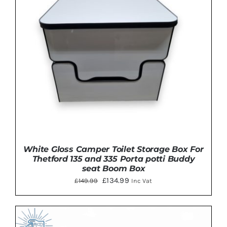
White Gloss Camper Toilet Storage Box For
Thetford 135 and 335 Porta potti Buddy
seat Boom Box
Original
Current
£
134.99
£
149.99
Inc Vat
price
price
was:
is:
£149.99.
£134.99.