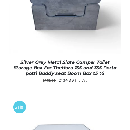
Silver Grey Metal Slate Camper Toilet
Storage Box For Thetford 135 and 335 Porta
potti Buddy seat Boom Box t5 t6
Original
Current
£
134.99
£
149.99
Inc Vat
price
price
was:
is:
£149.99.
£134.99.
Sale!
Rated
5.00
ADD TO BASKET
/
DETAILS
out of 5