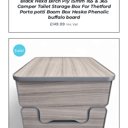
Black Hexa Birch Ply 15mm 165 & 365
Camper Toilet Storage Box For Thetford
Porta potti Boom Box Heska Phenolic
buffalo board
£
149.99
Inc Vat
ADD TO BASKET
/
DETAILS
Sale!