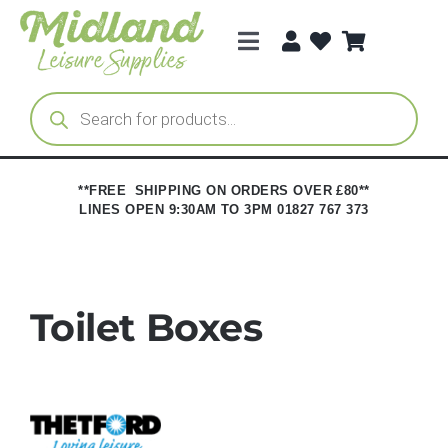
Skip
to
Toggle
content
Navigation
Categories
Products
search
Brands
**FREE SHIPPING ON ORDERS OVER £80**
LINES OPEN 9:30AM TO 3PM 01827 767 373
Trade Registration
Toilet Boxes