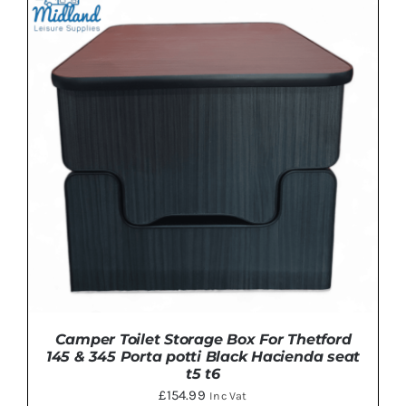
ADD TO BASKET
/
DETAILS
Camper Toilet Storage Box For Thetford
145 & 345 Porta potti Black Hacienda seat
t5 t6
£
154.99
Inc Vat