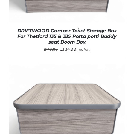
DRIFTWOOD Camper Toilet Storage Box
For Thetford 135 & 335 Porta potti Buddy
seat Boom Box
Original
Current
£
134.99
£
149.99
Inc Vat
price
price
was:
is:
£149.99.
£134.99.
Rated
5
out
ADD TO BASKET
/
DETAILS
of 5