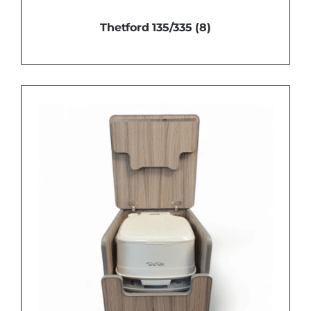
Thetford 135/335
(8)