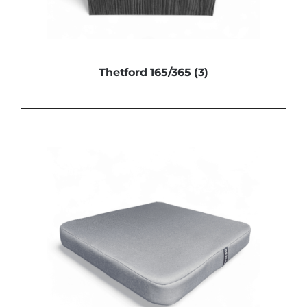
Thetford 165/365
(3)