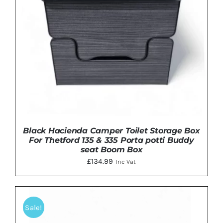
Black Hacienda Camper Toilet Storage Box
For Thetford 135 & 335 Porta potti Buddy
seat Boom Box
£
134.99
Inc Vat
Sale!
THIS
SELECT OPTIONS
/
DETAILS
PRODUCT