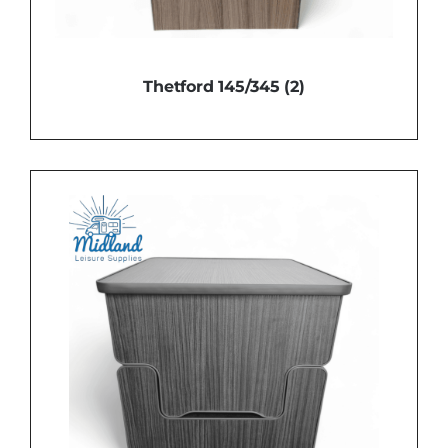
Thetford 145/345
(2)