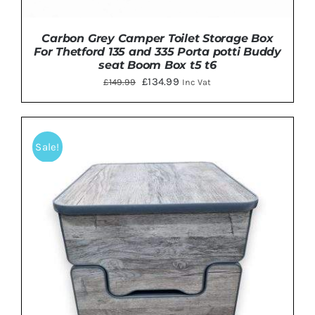
Carbon Grey Camper Toilet Storage Box
For Thetford 135 and 335 Porta potti Buddy
seat Boom Box t5 t6
Original
Current
£
134.99
£
149.99
Inc Vat
price
price
was:
is:
£149.99.
£134.99.
Sale!
ADD TO BASKET
/
DETAILS