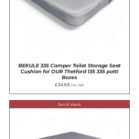
BEKULE 335 Camper Toilet Storage Seat
Cushion for OUR Thetford 135 335 potti
Boxes
£
34.99
Inc Vat
Out of stock
DETAILS