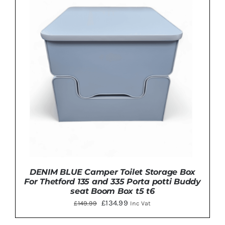
HAS
MULTIPLE
VARIANTS.
THE
OPTIONS
MAY
BE
CHOSEN
ON
THE
PRODUCT
PAGE
DENIM BLUE Camper Toilet Storage Box
For Thetford 135 and 335 Porta potti Buddy
seat Boom Box t5 t6
Original
Current
£
134.99
£
149.99
Inc Vat
price
price