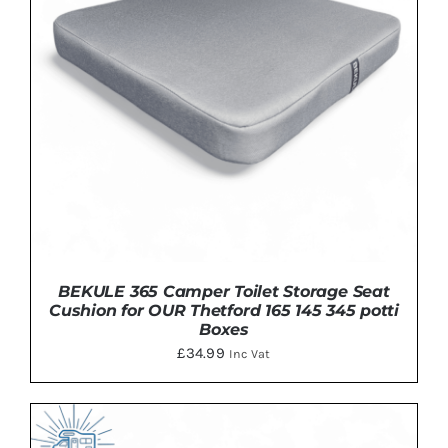
BEKULE 365 Camper Toilet Storage Seat
Cushion for OUR Thetford 165 145 345 potti
Boxes
£
34.99
Inc Vat