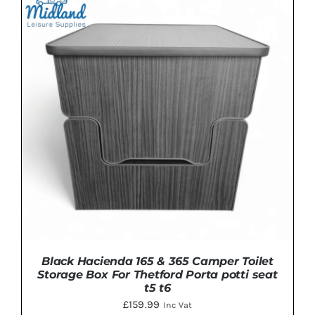
DETAILS
Black Hacienda 165 & 365 Camper Toilet
Storage Box For Thetford Porta potti seat
t5 t6
£
159.99
Inc Vat