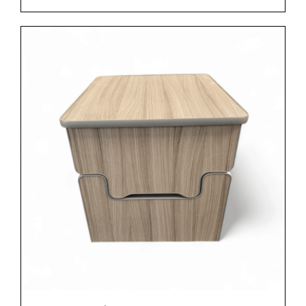
ADD TO BASKET
/
DETAILS