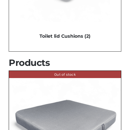
Toilet lid Cushions
(2)
Products
Out of stock