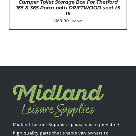
Camper Toilet Storage Box For Thetford
165 & 365 Porta potti DRIFTWOOD seat t5
t6
£
159.99
Inc Vat
ADD TO BASKET
/
DETAILS
Midland Leisure Supplies specialises in providing
high-quality parts that enable van owners to