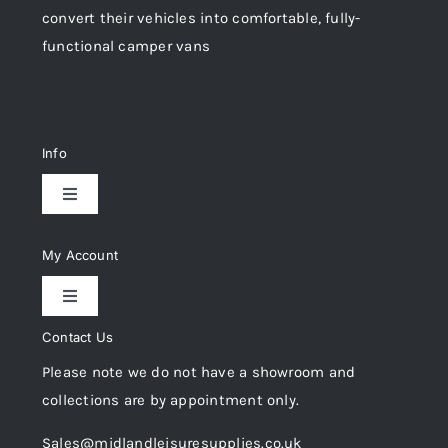
convert their vehicles into comfortable, fully-
functional camper vans
Info
Toggle
Navigation
Delivery & Returns
My Account
Toggle
Privacy Policy
Navigation
Contact Us
My Account
Please note we do not have a showroom and
Cookie Policy
collections are by appointment only.
Trade Registration
Sales@midlandleisuresupplies.co.uk
Terms and Conditions