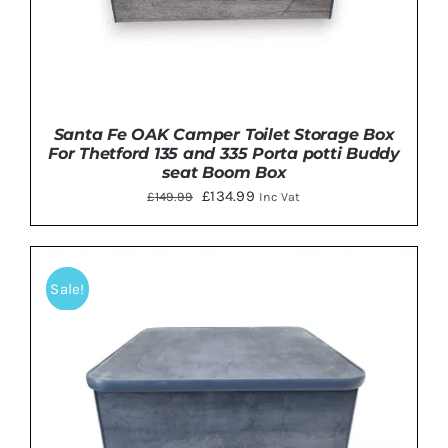
Santa Fe OAK Camper Toilet Storage Box
For Thetford 135 and 335 Porta potti Buddy
seat Boom Box
Original
Current
£
134.99
£
149.99
Inc Vat
price
price
was:
is:
£149.99.
£134.99.
Sale!
ADD TO BASKET
/
DETAILS