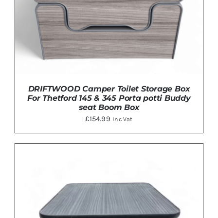
DRIFTWOOD Camper Toilet Storage Box
For Thetford 145 & 345 Porta potti Buddy
seat Boom Box
£
154.99
Inc Vat
Rated
5.00
ADD TO BASKET
/
DETAILS
out of 5