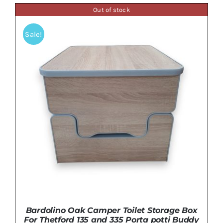
was:
is:
Out of stock
£149.99.
£134.99.
ADD TO BASKET
/
DETAILS
Sale!
Bardolino Oak Camper Toilet Storage Box
For Thetford 135 and 335 Porta potti Buddy