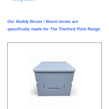
Our Buddy Boxes / Boom boxes are
specifically made for The Thetford Potti Range