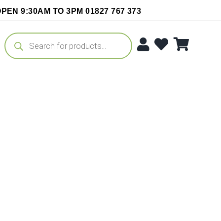
PEN 9:30AM TO 3PM 01827 767 373
Products
search