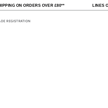
HIPPING ON ORDERS OVER £80**
LINES O
ADE REGISTRATION
Alloy Wheels
C-LINE
Fridges
Dometic
Awnings and
Maxxair
Electrical
MLS
Accessories
Sargent
Sequoia
Heating Air
Kitchen
and Water
Appliances
ft
Thetford
THULE
Victron
Off Grid
Energy
Power
Victron
Fiamma