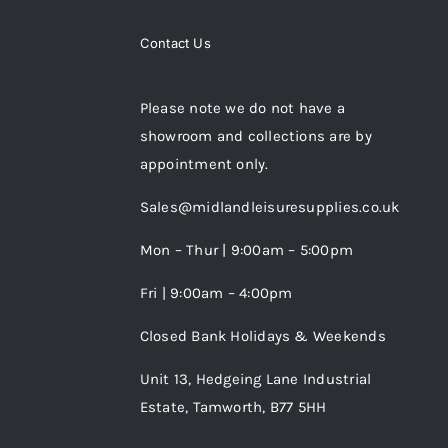
Contact Us
Please note we do not have a
showroom and collections are by
appointment only.
Sales@midlandleisuresupplies.co.uk
Mon – Thur | 9:00am – 5:00pm
Fri | 9:00am – 4:00pm
Closed Bank Holidays & Weekends
Unit 13, Hedgeing Lane Industrial
Estate, Tamworth, B77 5HH