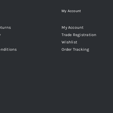
My Account
eturns
My Account
y
Trade Registration
Wishlist
onditions
Order Tracking