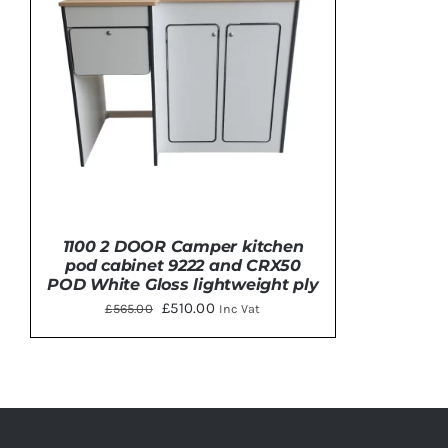
Clayton
Power
Tables & legs
1100 2 DOOR Camper kitchen
pod cabinet 9222 and CRX50
POD White Gloss lightweight ply
Original
Current
£
510.00
£
565.00
Inc Vat
price
price
was:
is:
ADD TO BASKET
/
DETAILS
£565.00.
£510.00.