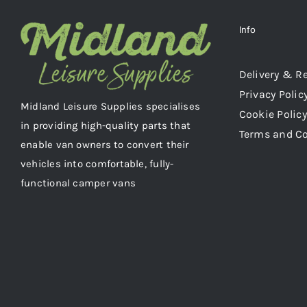
Info
Delivery & R
Privacy Polic
Midland Leisure Supplies specialises
Cookie Policy
in providing high-quality parts that
Terms and C
enable van owners to convert their
vehicles into comfortable, fully-
functional camper vans